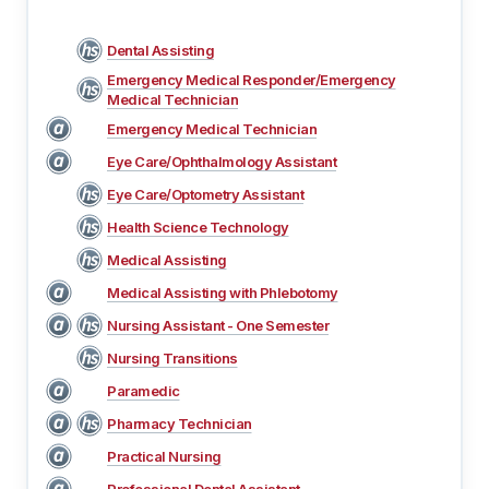
Dental Assisting
Emergency Medical Responder/Emergency
Medical Technician
Emergency Medical Technician
Eye Care/Ophthalmology Assistant
Eye Care/Optometry Assistant
Health Science Technology
Medical Assisting
Medical Assisting with Phlebotomy
Nursing Assistant - One Semester
Nursing Transitions
Paramedic
Pharmacy Technician
Practical Nursing