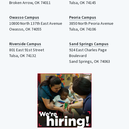
Broken Arrow, OK 74011
Tulsa
,
OK
74145
Owasso Campus
Peoria Campus
10800 North 137th
East Avenue
3850 North Peoria Avenue
Owasso, OK 74055
Tulsa, OK 74106
Riverside Campus
Sand Springs Campus
801 East 91st Street
924 East Charles Page
Tulsa, OK 74132
Boulevard
Sand Springs, OK 74063