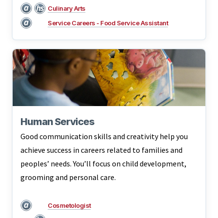
Culinary Arts
Service Careers - Food Service Assistant
Human Services
Good communication skills and creativity help you
achieve success in careers related to families and
peoples’ needs. You’ll focus on child development,
grooming and personal care.
Cosmetologist