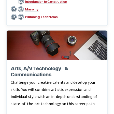
Introduction to Construction
Masonry
Plumbing Technician
Arts, A/V Technology &
Communications
Challenge your creative talents and develop your
skills. You will combine artistic expression and
individual style with an in-depth understanding of
state-of-the-art technology on this career path.