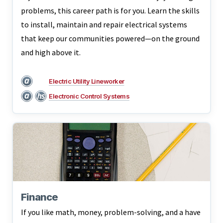
problems, this career path is for you. Learn the skills
to install, maintain and repair electrical systems
that keep our communities powered—on the ground
and high above it.
Electric Utility Lineworker
Electronic Control Systems
Finance
If you like math, money, problem-solving, and a have