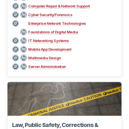
Computer Repair & Network Support
Cyber Security/Forensics
Enterprise Network Technologies
Foundations of Digital Media
IT Networking Systems
Mobile App Development
Multimedia Design
Server Administration
Law, Public Safety, Corrections &