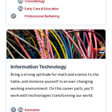
Cosmetology
Early Care & Education
Professional Barbering
Information Technology
Bring a strong aptitude for math and science to the
table, and immerse yourself in an ever-changing
working environment. On this career path, you’ll
work with technologies transforming our world.
Animation