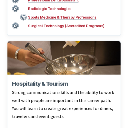
Professional Dental Assistant
Radiologic Technologist
Sports Medicine & Therapy Professions
Surgical Technology (Accredited Programs)
Hospitality & Tourism
Strong communication skills and the ability to work
well with people are important in this career path.
You will learn to create great experiences for diners,
travelers and event guests.