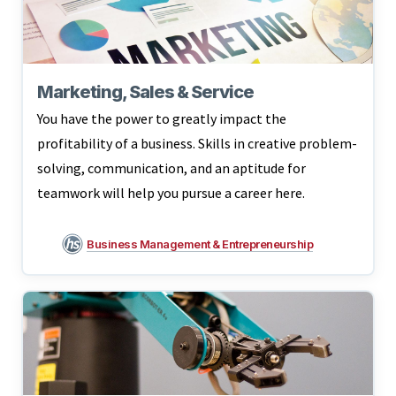
Marketing, Sales & Service
You have the power to greatly impact the
profitability of a business. Skills in creative problem-
solving, communication, and an aptitude for
teamwork will help you pursue a career here.
Business Management & Entrepreneurship