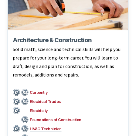
Architecture & Construction
Solid math, science and technical skills will help you
prepare for your long-term career. You will learn to
draft, design and plan for construction, as well as
remodels, additions and repairs.
Carpentry
Electrical Trades
Electricity
Foundations of Construction
HVAC Technician