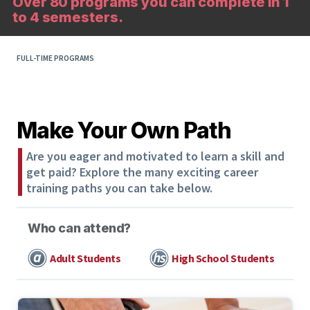
Over 80 programs you can complete in 1
to 4 semesters.
FULL-TIME PROGRAMS
Make Your Own Path
Are you eager and motivated to learn a skill and
get paid? Explore the many exciting career
training paths you can take below.
Who can attend?
Adult Students
High School Students