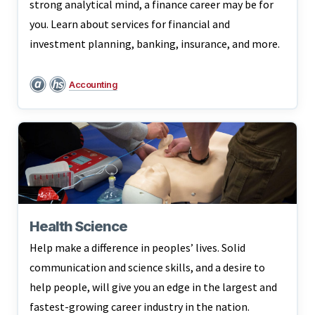
strong analytical mind, a finance career may be for
you. Learn about services for financial and
investment planning, banking, insurance, and more.
Accounting
Health Science
Help make a difference in peoples’ lives. Solid
communication and science skills, and a desire to
help people, will give you an edge in the largest and
fastest-growing career industry in the nation.