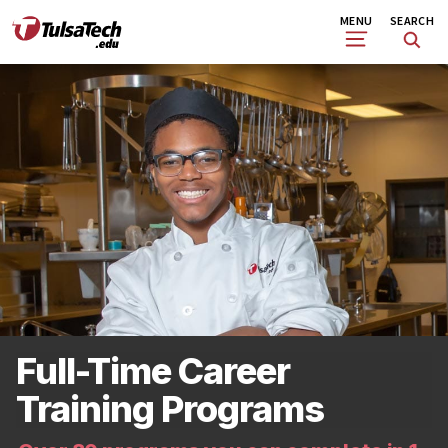
Skip
Search
MENU
SEARCH
to
main
content
Full-Time Career
Training Programs