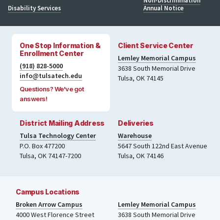
Non-Discrimination
Disability Services
Annual Notice
One Stop Information &
Client Service Center
Enrollment Center
Lemley Memorial Campus
(918) 828-5000
3638 South Memorial Drive
info@tulsatech.edu
Tulsa, OK 74145
Questions? We've got
answers!
District Mailing Address
Deliveries
Tulsa Technology Center
Warehouse
P.O. Box 477200
5647 South 122nd East Avenue
Tulsa
,
OK
74147-7200
Tulsa
,
OK
74146
Campus Locations
Broken Arrow Campus
Lemley Memorial Campus
4000
West Florence Street
3638 South Memorial Drive