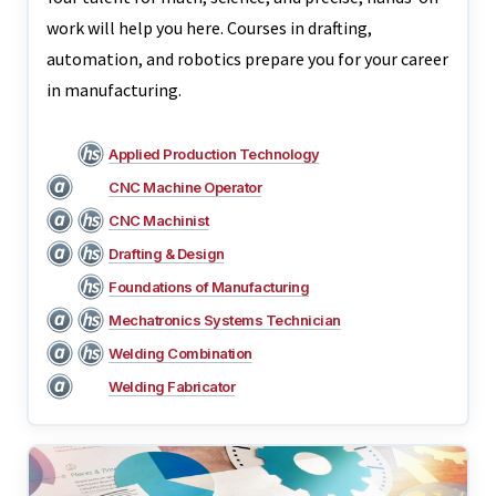
work will help you here. Courses in drafting,
automation, and robotics prepare you for your career
in manufacturing.
Applied Production Technology
CNC Machine Operator
CNC Machinist
Drafting & Design
Foundations of Manufacturing
Mechatronics Systems Technician
Welding Combination
Welding Fabricator