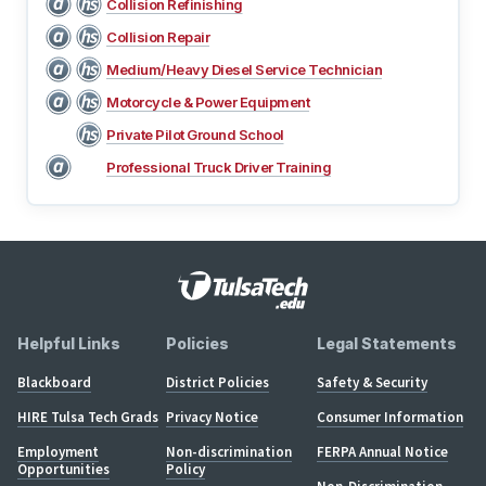
Collision Refinishing
Collision Repair
Medium/Heavy Diesel Service Technician
Motorcycle & Power Equipment
Private Pilot Ground School
Professional Truck Driver Training
Helpful Links
Policies
Legal Statements
Blackboard
District Policies
Safety & Security
HIRE Tulsa Tech Grads
Privacy Notice
Consumer Information
Employment
Non-discrimination
FERPA Annual Notice
Opportunities
Policy