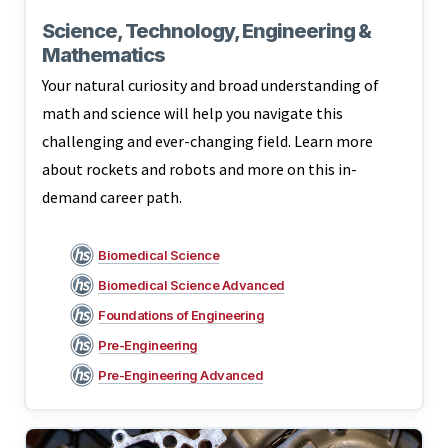
Science, Technology, Engineering &
Mathematics
Your natural curiosity and broad understanding of
math and science will help you navigate this
challenging and ever-changing field. Learn more
about rockets and robots and more on this in-
demand career path.
Biomedical Science
Biomedical Science Advanced
Foundations of Engineering
Pre-Engineering
Pre-Engineering Advanced