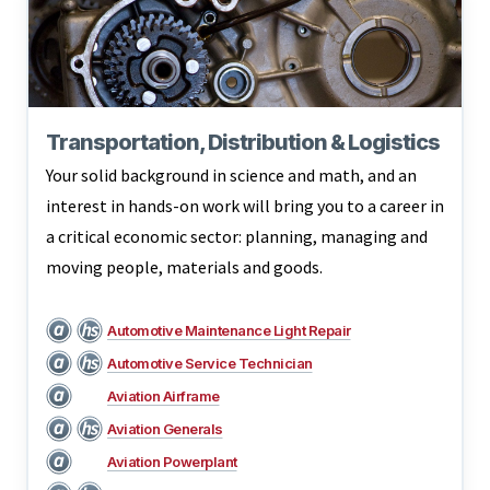
Transportation, Distribution & Logistics
Your solid background in science and math, and an
interest in hands-on work will bring you to a career in
a critical economic sector: planning, managing and
moving people, materials and goods.
Automotive Maintenance Light Repair
Automotive Service Technician
Aviation Airframe
Aviation Generals
Aviation Powerplant