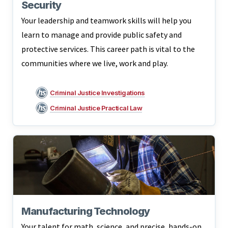
Security
Your leadership and teamwork skills will help you
learn to manage and provide public safety and
protective services. This career path is vital to the
communities where we live, work and play.
Criminal Justice Investigations
Criminal Justice Practical Law
Manufacturing Technology
Your talent for math, science, and precise, hands-on