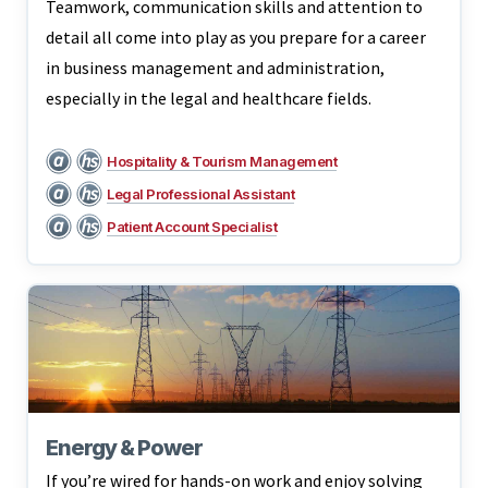
Teamwork, communication skills and attention to
detail all come into play as you prepare for a career
in business management and administration,
especially in the legal and healthcare fields.
Hospitality & Tourism Management
Legal Professional Assistant
Patient Account Specialist
Energy & Power
If you’re wired for hands-on work and enjoy solving