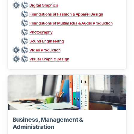
Digital Graphics
Foundations of Fashion & Apparel Design
Foundations of Multimedia & Audio Production
Photography
Sound Engineering
Video Production
Visual Graphic Design
Business, Management &
Administration