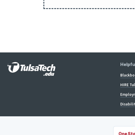
Helpfu
Blackbo
HIRE Tu
Employm
Disabili
One Sto