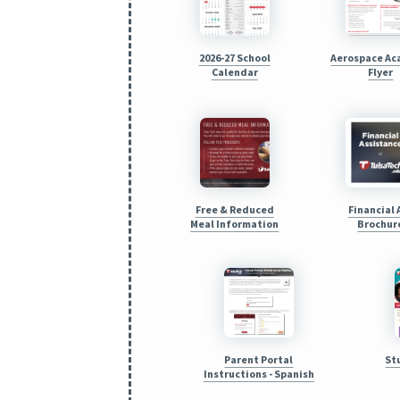
2026-27 School
Aerospace A
Calendar
Flyer
Free & Reduced
Financial 
Meal Information
Brochur
Parent Portal
St
Instructions - Spanish