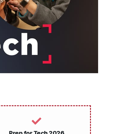
Prep for Tech 2026