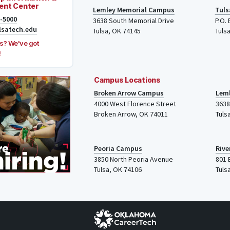
ent Center
Lemley Memorial Campus
Tuls
8-5000
3638 South Memorial Drive
P.O.
lsatech.edu
Tulsa, OK 74145
Tuls
s? We've got
!
Campus Locations
Broken Arrow Campus
Lem
4000
West Florence Street
3638
Broken Arrow, OK 74011
Tuls
Peoria Campus
Rive
3850 North Peoria Avenue
801 
Tulsa, OK 74106
Tuls