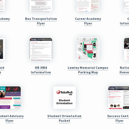
cademy
Bus Transportation
Career Academy
Flyer
Flyer
Infor
Aid
HB 3958
Lemley Memorial Campus
Natio
e
Information
Parking Map
Honor
udent Advisory
Student Orientation
Success Cent
Flyer
Packet
Flyer