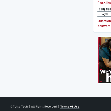
Enrollm
(918) 82
info@tu
Question
answers
© Tulsa Tech
| All Rights Reserved
|
Terms of Use