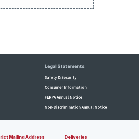
Legal Statements
Safety & Security
Consumer Information
FERPA Annual Notice
Non-Discrimination Annual Notice
rict Mailing Address
Deliveries