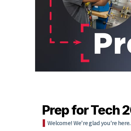
Prep for Tech 
Welcome! We're glad you're here.