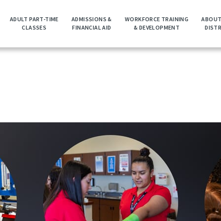
ADULT PART-TIME
ADMISSIONS &
WORKFORCE TRAINING
ABOUT
CLASSES
FINANCIAL AID
& DEVELOPMENT
DIST