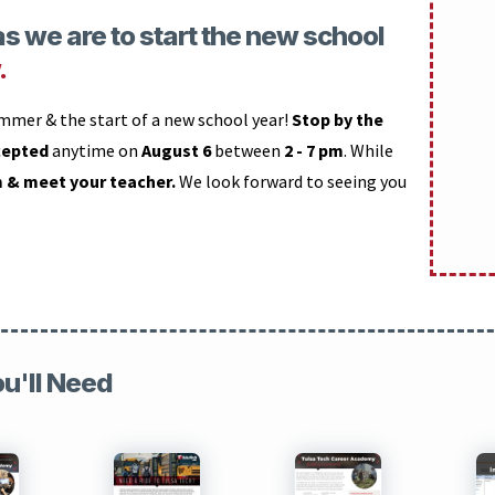
s we are to start the new school
.
ummer & the start of a new school year!
Stop by the
cepted
anytime on
August 6
between
2 - 7 pm
. While
m & meet your teacher.
We look forward to seeing you
ou'll Need