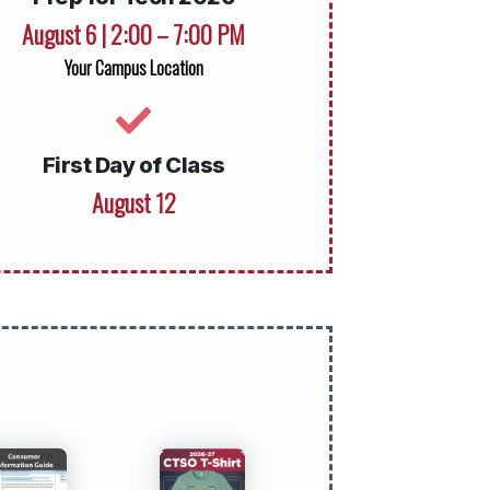
August 6 | 2:00 – 7:00 PM
Your Campus Location
First Day of Class
August 12