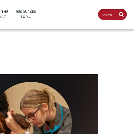
Search
 THE
RESOURCES
RICT
FOR…