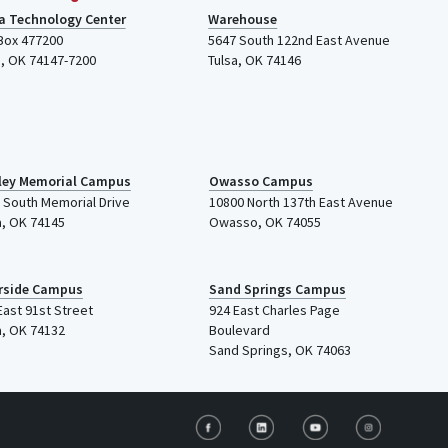
a Technology Center
Warehouse
 Box 477200
5647 South 122nd East Avenue
a
,
OK
74147-7200
Tulsa
,
OK
74146
ley Memorial Campus
Owasso Campus
 South Memorial Drive
10800 North 137th
East Avenue
a
,
OK
74145
Owasso, OK 74055
rside Campus
Sand Springs Campus
East 91st Street
924 East Charles Page
a, OK 74132
Boulevard
Sand Springs, OK 74063