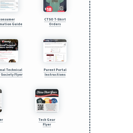
Consumer
CTSO T-Shirt
mation Guide
Orders
nal Technical
Parent Portal
 Society Flyer
Instructions
er
Tech Gear
Flyer