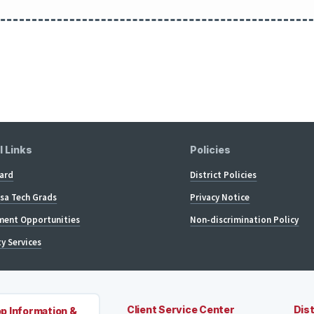
l Links
Policies
ard
District Policies
lsa Tech Grads
Privacy Notice
ent Opportunities
Non-discrimination Policy
ty Services
Client Service Center
Dist
p Information &