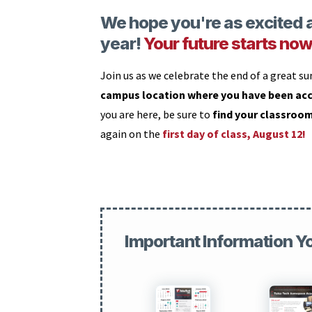
We hope you're as excited a
year!
Your future starts now
Join us as we celebrate the end of a great s
campus location where you have been ac
you are here, be sure to
find your classroo
again on the
first day of class, August 12!
Important Information Y