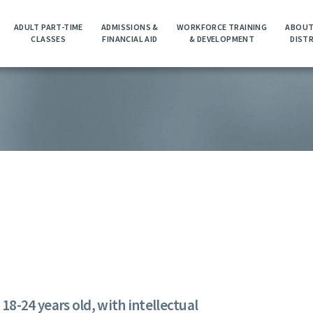
ADULT PART-TIME
ADMISSIONS &
WORKFORCE TRAINING
ABOUT
CLASSES
FINANCIAL AID
& DEVELOPMENT
DIST
8-24 years old, with intellectual