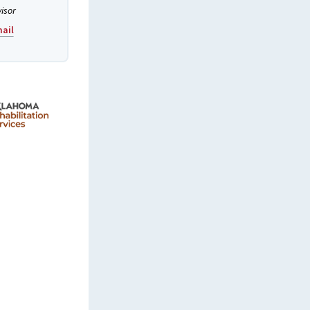
visor
ail