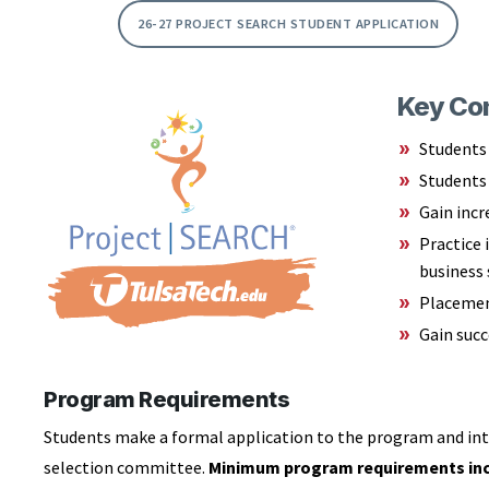
26-27 PROJECT SEARCH STUDENT APPLICATION
Key Con
Students 
Students 
Gain incr
Practice 
business 
Placement
Gain suc
Program Requirements
Students make a formal application to the program and int
selection committee.
Minimum program requirements inc