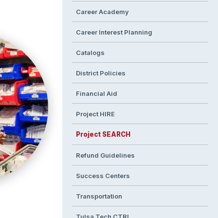
Career Academy
Career Interest Planning
Catalogs
District Policies
Financial Aid
Project HIRE
Project SEARCH
Refund Guidelines
Success Centers
Transportation
Tulsa Tech CTRL