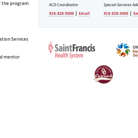
f the program
ACD Coordinator
Special Services Ad
|
|
918-828-5000
Email
918-828-5000
Em
ation Services
and mentor