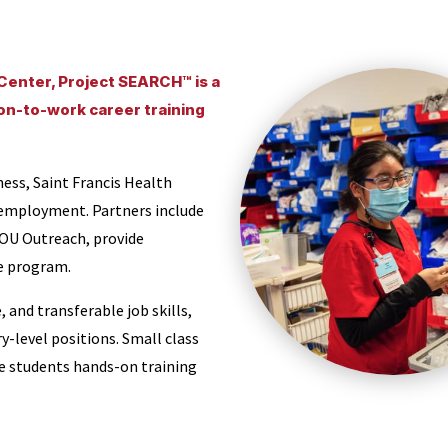
 Center, Project SEARCH™ is a
ion-to-work career training
ess, Saint Francis Health
 employment. Partners include
OU Outreach, provide
e program.
and transferable job skills,
y-level positions. Small class
ide students hands-on training