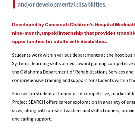
and/or developmental disabilities.
Developed by Cincinnati Children’s Hospital Medical
nine-month, unpaid internship that provides transit
opportunities for adults with disabilities.
Students work within various departments at the host busin
Systems, learning skills aimed toward gaining competitive
the Oklahoma Department of Rehabilitations Services and 
comprehensive training and support for students within th
Focused on student attainment of competitive, marketable, 
Project SEARCH offers career exploration in a variety of entr
sizes, along with on-site teachers and skills trainers, prov
and caring support.