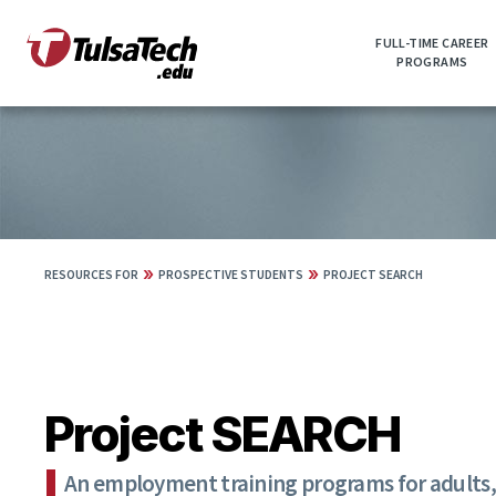
Skip
to
FULL-TIME CAREER
main
PROGRAMS
content
»
»
RESOURCES FOR
PROSPECTIVE STUDENTS
PROJECT SEARCH
Project SEARCH
An employment training programs for adults, 1