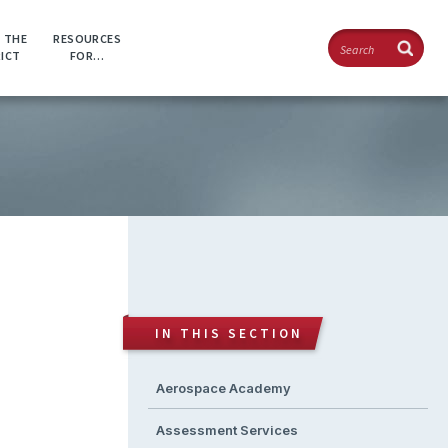
Search
 THE
RESOURCES
RICT
FOR…
IN THIS SECTION
Aerospace Academy
Assessment Services