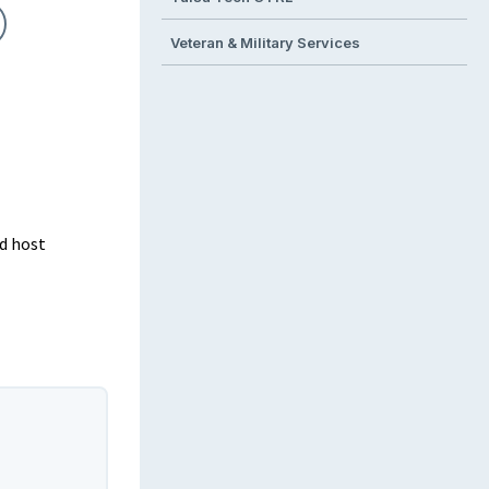
Veteran & Military Services
d host