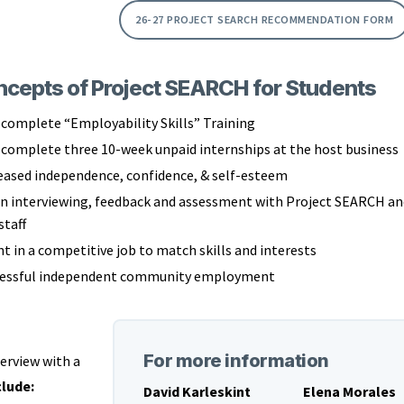
26-27 PROJECT SEARCH RECOMMENDATION FORM
cepts of Project SEARCH for Students
complete “Employability Skills” Training
complete three 10-week unpaid internships at the host business
eased independence, confidence, & self-esteem
in interviewing, feedback and assessment with Project SEARCH an
staff
 in a competitive job to match skills and interests
cessful independent community employment
For more information
erview with a
lude:
David Karleskint
Elena Morales