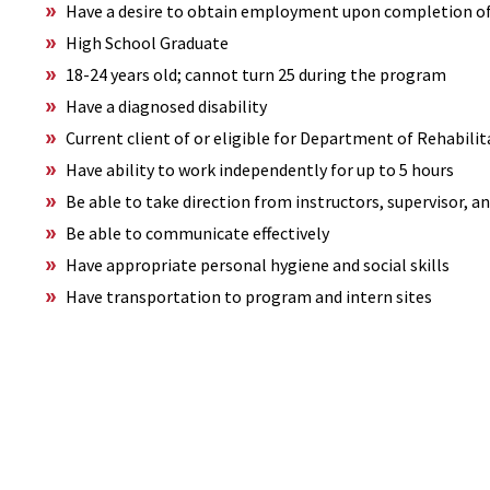
Have a desire to obtain employment upon completion o
High School Graduate
18-24 years old; cannot turn 25 during the program
Have a diagnosed disability
Current client of or eligible for Department of Rehabilit
Have ability to work independently for up to 5 hours
Be able to take direction from instructors, supervisor, 
Be able to communicate effectively
Have appropriate personal hygiene and social skills
Have transportation to program and intern sites