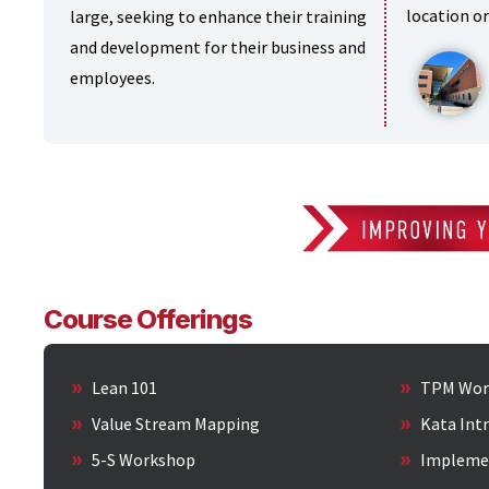
location or
large, seeking to enhance their training
and development for their business and
employees.
Course Offerings
Lean 101
TPM Wor
Value Stream Mapping
Kata Int
5-S Workshop
Impleme