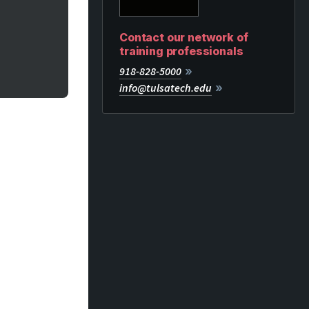
Contact our network of
training professionals
918-828-5000
info@tulsatech.edu