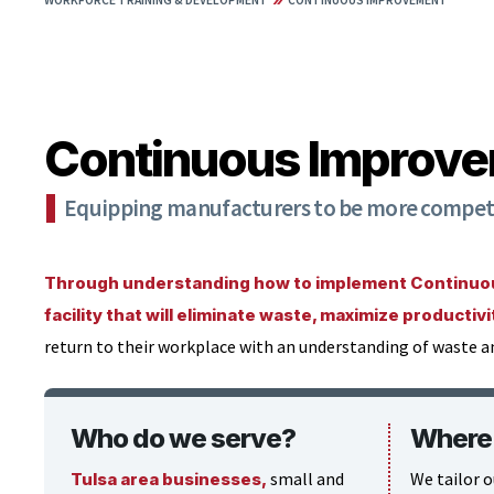
WORKFORCE TRAINING & DEVELOPMENT
CONTINUOUS IMPROVEMENT
Continuous Improv
Equipping manufacturers to be more competit
Through understanding how to implement Continuous
facility that will eliminate waste, maximize productiv
return to their workplace with an understanding of waste a
Who do we serve?
Where 
small and
We tailor o
Tulsa area businesses,