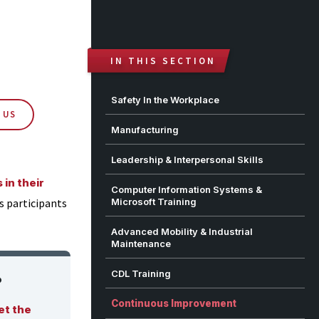
IN THIS SECTION
Safety In the Workplace
 US
Manufacturing
Leadership & Interpersonal Skills
in their
Computer Information Systems &
as participants
Microsoft Training
Advanced Mobility & Industrial
Maintenance
CDL Training
?
Continuous Improvement
et the