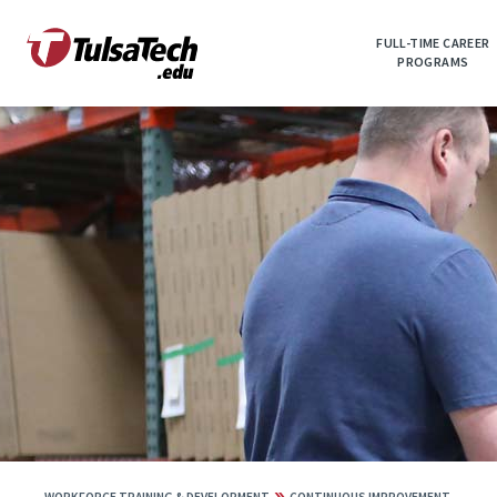
Skip
to
FULL-TIME CAREER
main
PROGRAMS
content
»