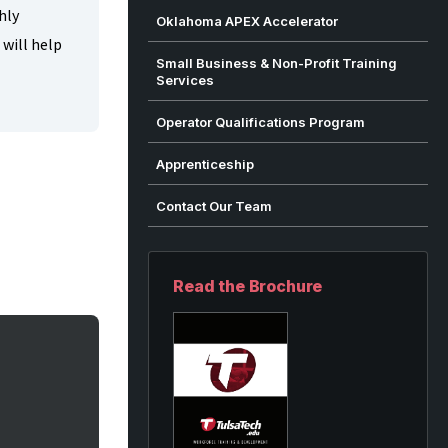
hly
Oklahoma APEX Accelerator
 will help
Small Business & Non-Profit Training
Services
Operator Qualifications Program
Apprenticeship
Contact Our Team
Read the Brochure