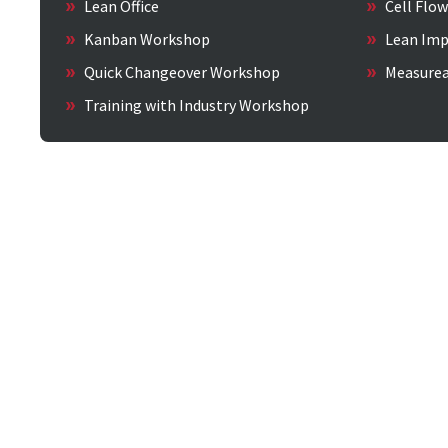
Lean Office
Cell Flo
Kanban Workshop
Lean Imp
Quick Changeover Workshop
Measure
Training with Industry Workshop