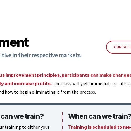
ement
CONTACT
ive in their respective markets.
 Improvement principles, participants can make changes 
The class will yield immediate results 
ity and increase profits.
nd how to begin eliminating it from the process.
can we train?
When can we train
ur training to either your
Training is scheduled to me