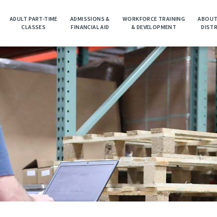
ADULT PART-TIME
ADMISSIONS &
WORKFORCE TRAINING
ABOUT
CLASSES
FINANCIAL AID
& DEVELOPMENT
DIST