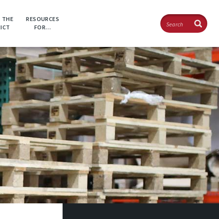
Search
 THE
RESOURCES
RICT
FOR…