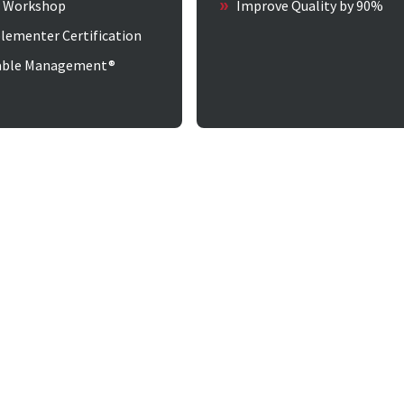
w Workshop
Improve Quality by 90%
lementer Certification
able Management®