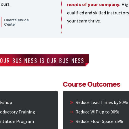
 ours.
Hig
needs of your company.
qualified and skilled instructors
Client Service
your team thrive.
Center
Course Outcomes
kshop
Reduce Lead Times by 80%
roductory Training
Reduce WIP up to 90%
ntation Program
Reduce Floor Space 75%