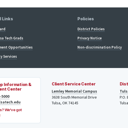
l Links
Policies
ard
District Policies
lsa Tech Grads
Privacy Notice
ent Opportunities
Non-discrimination Policy
ty Services
Client Service Center
Dist
p Information &
ent Center
Lemley Memorial Campus
Tuls
8-5000
3638 South Memorial Drive
P.O.
lsatech.edu
Tulsa, OK 74145
Tuls
s? We've got
!