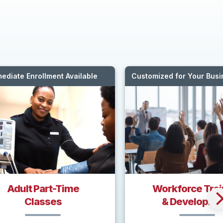
ediate Enrollment Available
Customized for Your Bus
Adult Part-Time
Workforce Trai
Classes
& Developme