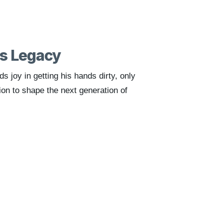
is Legacy
nds joy in getting his hands dirty, only
ion to shape the next generation of