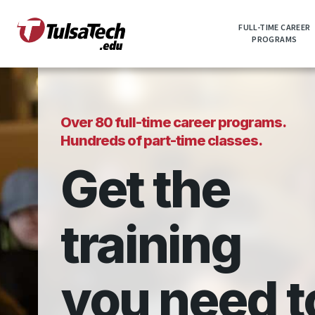
Skip
to
FULL-TIME CAREER
main
PROGRAMS
content
Over 80 full-time career programs.
Hundreds of part-time classes.
Get the
training
you need t