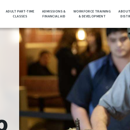
ADULT PART-TIME
ADMISSIONS &
WORKFORCE TRAINING
ABOUT
CLASSES
FINANCIAL AID
& DEVELOPMENT
DIST
o