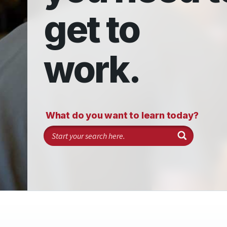
get to
work.
What do you want to learn today?
Search programs and classes