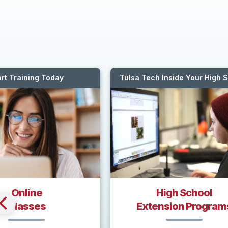
art Training Today
Tulsa Tech Inside Your High 
Online
High School
Classes
Extension Program