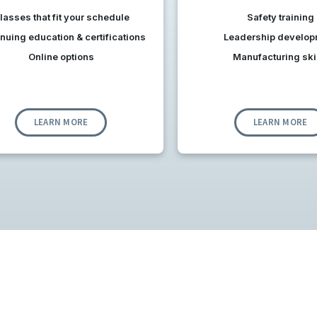
lasses t
hat f
it your schedule
Safety training
nuing education & certifications
Leadership develop
Online options
Manufacturing ski
LEARN MORE
LEARN MORE