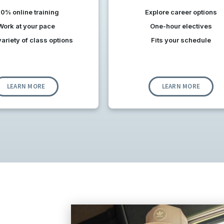
0% online training
Explore career options
Work at your pace
One-hour electives
ariety of class options
Fits your schedule
LEARN MORE
LEARN MORE