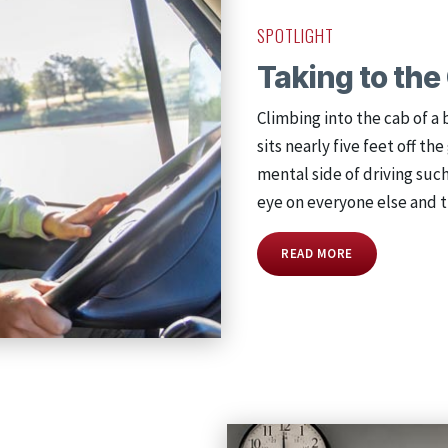
SPOTLIGHT
Taking to th
Climbing into the cab of a 
sits nearly five feet off t
mental side of driving suc
eye on everyone else and t
READ MORE