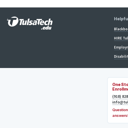
Helpfu
Blackbo
HIRE Tu
Employm
Disabili
One Sto
Enrollm
(918) 82
info@tu
Question
answers