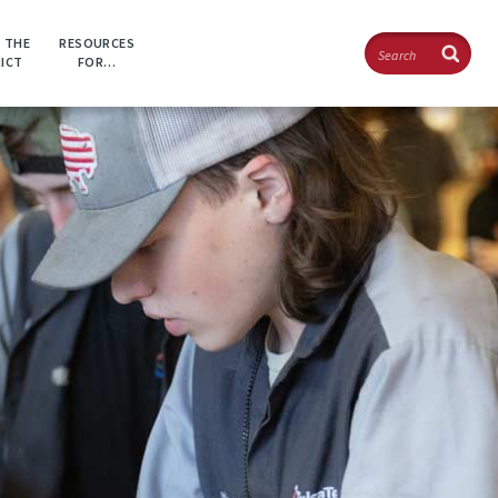
Search
 THE
RESOURCES
RICT
FOR…