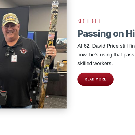
SPOTLIGHT
Passing on H
At 62, David Price still fi
now, he’s using that pass
skilled workers.
READ MORE