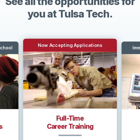
See all the opportunities for
you at Tulsa Tech.
Now Accepting Applications
School
Imm
Full-Time
Career Training
s