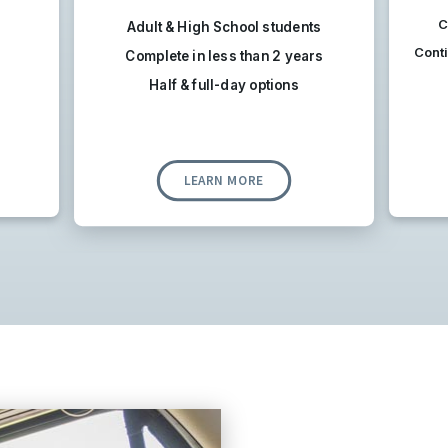
C
Adult & High School students
Conti
Complete in less than 2 years
Half & full-day options
LEARN MORE