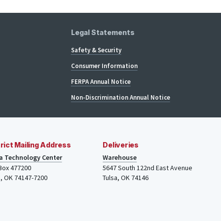
Legal Statements
Safety & Security
Consumer Information
FERPA Annual Notice
Non-Discrimination Annual Notice
rict Mailing Address
Deliveries
a Technology Center
Warehouse
 Box 477200
5647 South 122nd East Avenue
a
,
OK
74147-7200
Tulsa
,
OK
74146