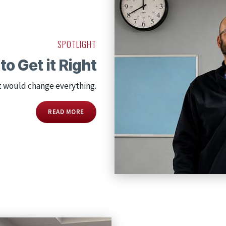
SPOTLIGHT
to Get it Right
t would change everything.
READ MORE