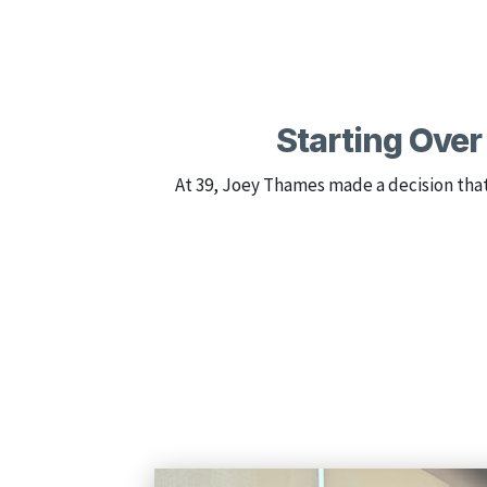
Starting Over 
At 39, Joey Thames made a decision tha