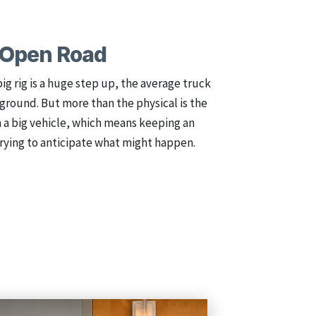
e Open Road
big rig is a huge step up, the average truck
he ground. But more than the physical is the
h a big vehicle, which means keeping an
rying to anticipate what might happen.