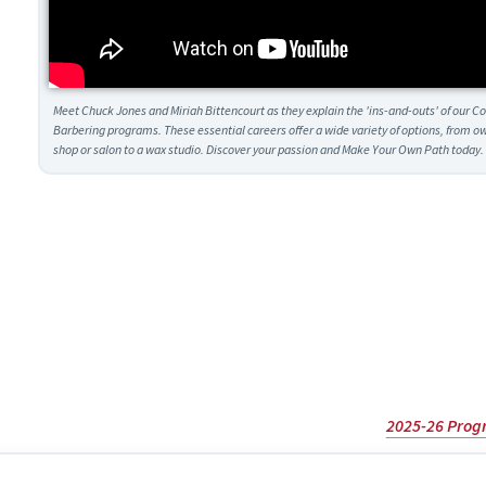
Meet Chuck Jones and Miriah Bittencourt as they explain the 'ins-and-outs' of our 
Barbering programs. These essential careers offer a wide variety of options, from 
shop or salon to a wax studio. Discover your passion and Make Your Own Path today.
2025-26 Prog