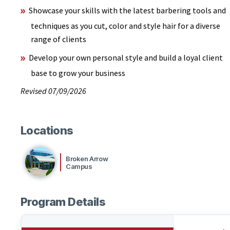
Showcase your skills with the latest barbering tools and
techniques as you cut, color and style hair for a diverse
range of clients
Develop your own personal style and build a loyal client
base to grow your business
Revised 07/09/2026
Locations
Broken Arrow
Campus
Program Details