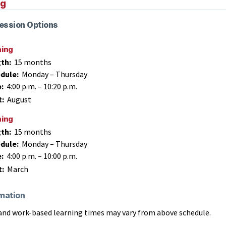
ng
ession Options
ning
th:
15 months
dule:
Monday – Thursday
e:
4:00 p.m.
–
10:20 p.m.
t:
August
ning
th:
15 months
dule:
Monday – Thursday
e:
4:00 p.m.
–
10:00 p.m.
t:
March
mation
and work-based learning times may vary from above schedule.