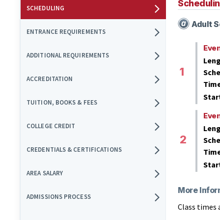
Scheduli
SCHEDULING
Adult S
ENTRANCE REQUIREMENTS
Eve
ADDITIONAL REQUIREMENTS
Leng
Sche
ACCREDITATION
Tim
Star
TUITION, BOOKS & FEES
Eve
COLLEGE CREDIT
Leng
Sche
CREDENTIALS & CERTIFICATIONS
Tim
Star
AREA SALARY
More Infor
ADMISSIONS PROCESS
Class times 