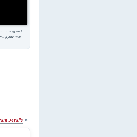
Cosmetology and
owning your own
ram Details