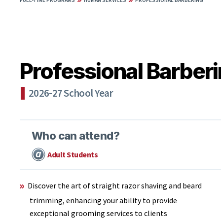
FULL-TIME PROGRAMS
HUMAN SERVICES
PROFESSIONAL BARBERING
Professional Barber
2026-27 School Year
Who can attend?
Adult Students
Discover the art of straight razor shaving and beard
trimming, enhancing your ability to provide
exceptional grooming services to clients