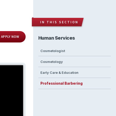
IN THIS SECTION
APPLY NOW
Human Services
Cosmetologist
Cosmetology
Early Care & Education
Professional Barbering