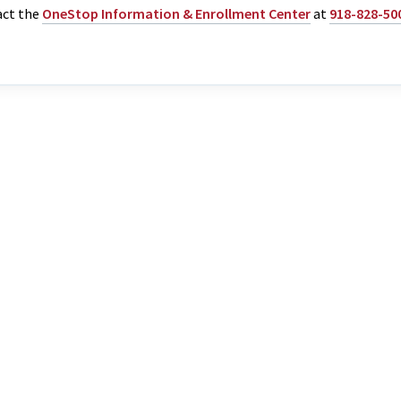
act the
OneStop Information & Enrollment Center
at
918-828-50