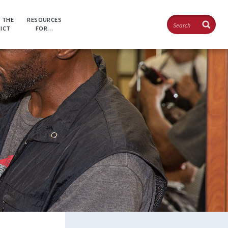
Search
 THE
RESOURCES
RICT
FOR…