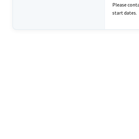
Please cont
start dates.