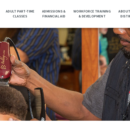
ADULT PART-TIME
ADMISSIONS &
WORKFORCE TRAINING
ABOUT
CLASSES
FINANCIAL AID
& DEVELOPMENT
DIST