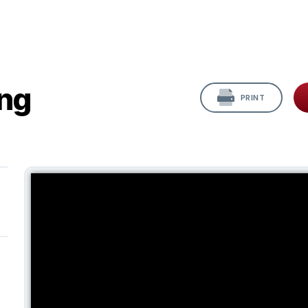
ing
PRINT