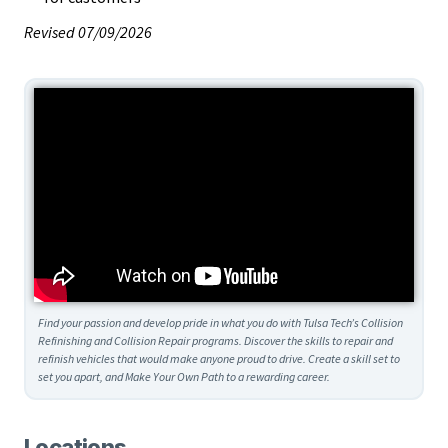
Revised 07/09/2026
Find your passion and develop pride in what you do with Tulsa Tech’s Collision
Refinishing and Collision Repair programs. Discover the skills to repair and
refinish vehicles that would make anyone proud to drive. Create a skill set to
set you apart, and Make Your Own Path to a rewarding career.
Locations