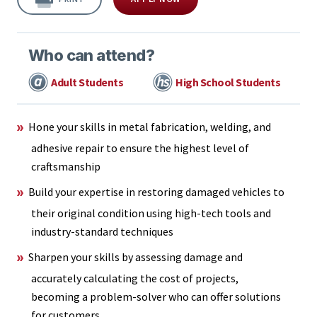
Who can attend?
Adult Students
High School Students
Hone your skills in metal fabrication, welding, and
adhesive repair to ensure the highest level of
craftsmanship
Build your expertise in restoring damaged vehicles to
their original condition using high-tech tools and
industry-standard techniques
Sharpen your skills by assessing damage and
accurately calculating the cost of projects,
becoming a problem-solver who can offer solutions
for customers