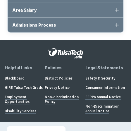
Area Salary
Admissions Process
Helpful Links
Policies
Legal Statements
Blackboard
District Policies
Safety & Security
HIRE Tulsa Tech Grads
Privacy Notice
Consumer Information
Employment
Non-discrimination
FERPA Annual Notice
Opportunities
Policy
Non-Discrimination
Disability Services
Annual Notice