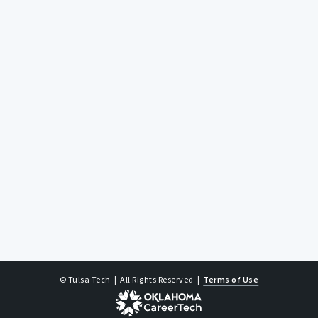
© Tulsa Tech
| All Rights Reserved
|
Terms of Use