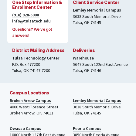
One Stop Information &
Client Service Center
Enrollment Center
Lemley Memorial Campus
(918) 828-5000
3638 South Memorial Drive
info@tulsatech.edu
Tulsa, OK 74145
Questions? We've got
answers!
District Mailing Address
Deliveries
Tulsa Technology Center
Warehouse
P.O. Box 477200
5647 South 122nd East Avenue
Tulsa
,
OK
74147-7200
Tulsa
,
OK
74146
Campus Locations
Broken Arrow Campus
Lemley Memorial Campus
4000
West Florence Street
3638 South Memorial Drive
Broken Arrow, OK 74011
Tulsa
,
OK
74145
Owasso Campus
Peoria Campus
10800 North 137th
East Avenue
3850 North Peoria Avenue