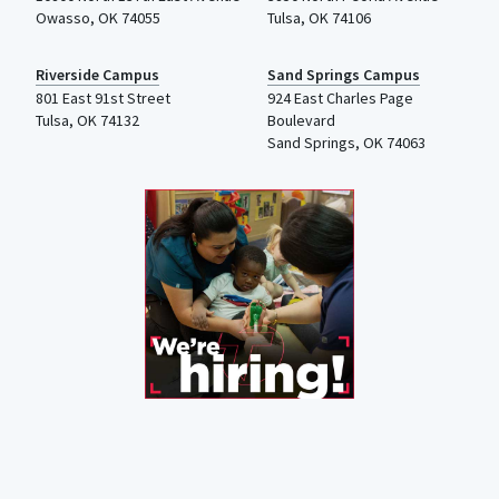
Owasso, OK 74055
Tulsa, OK 74106
Riverside Campus
Sand Springs Campus
801 East 91st Street
924 East Charles Page
Tulsa, OK 74132
Boulevard
Sand Springs, OK 74063