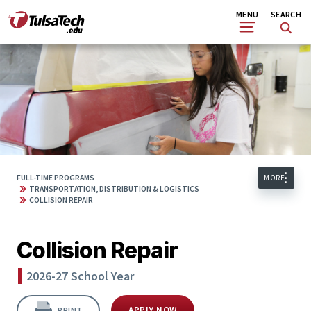
Skip
Search
MENU
SEARCH
to
main
content
FULL-TIME PROGRAMS
MORE
»
TRANSPORTATION, DISTRIBUTION & LOGISTICS
»
COLLISION REPAIR
Collision Repair
2026-27 School Year
APPLY NOW
PRINT