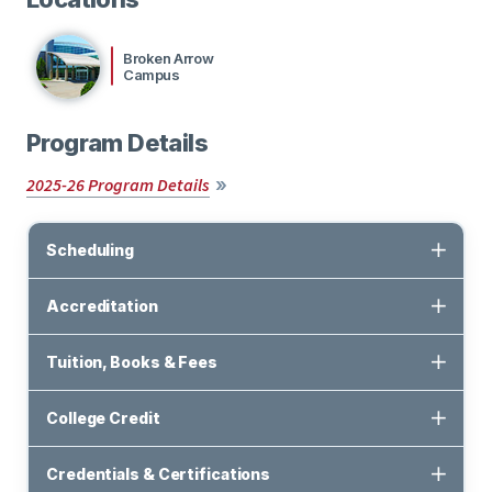
Broken Arrow
Campus
Program Details
2025-26 Program Details
Scheduling
Accreditation
Tuition, Books & Fees
College Credit
Credentials & Certifications