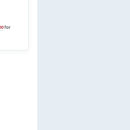
00
for