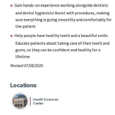
Gain hands-on experience working alongside dentists
and dental hygienists! Assist with procedures, making
sure everything is going smoothly and comfortably for
the patient
Help people have healthy teeth and a beautiful smile.
Educate patients about taking care of their teeth and
gums, so they can be confident and healthy for a
lifetime
Revised 07/08/2026
Locations
Health Sciences
Center