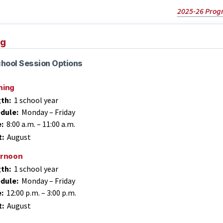
2025-26 Prog
ng
hool Session Options
ning
th:
1 school year
dule:
Monday – Friday
e:
8:00 a.m.
–
11:00 a.m.
t:
August
ernoon
th:
1 school year
dule:
Monday – Friday
e:
12:00 p.m.
–
3:00 p.m.
t:
August