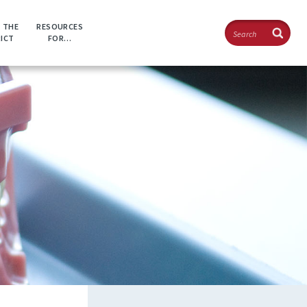
Search
 THE
RESOURCES
RICT
FOR…