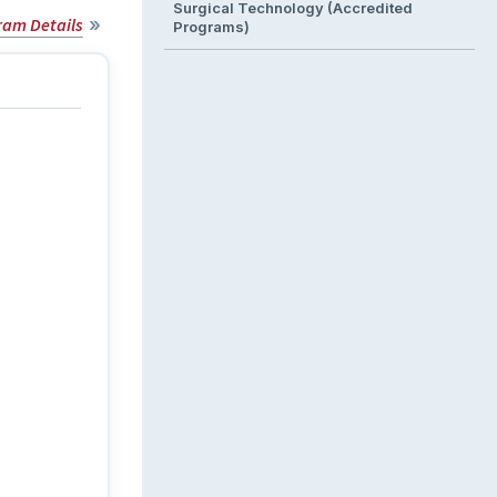
Surgical Technology (Accredited
ram Details
Programs)