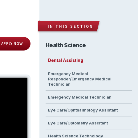
IN THIS SECTION
APPLY NOW
Health Science
Dental Assisting
Emergency Medical
Responder/Emergency Medical
Technician
Emergency Medical Technician
Eye Care/Ophthalmology Assistant
Eye Care/Optometry Assistant
Health Science Technology