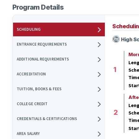
Program Details
Scheduli
SCHEDULING
High Sc
ENTRANCE REQUIREMENTS
Mor
ADDITIONAL REQUIREMENTS
Leng
Sche
ACCREDITATION
Tim
Star
TUITION, BOOKS & FEES
Aft
COLLEGE CREDIT
Leng
Sche
CREDENTIALS & CERTIFICATIONS
Tim
Star
AREA SALARY