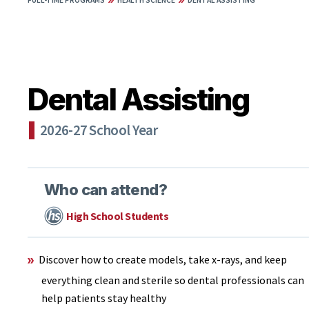
FULL-TIME PROGRAMS
HEALTH SCIENCE
DENTAL ASSISTING
Dental Assisting
2026-27 School Year
Who can attend?
High School Students
Discover how to create models, take x-rays, and keep
everything clean and sterile so dental professionals can
help patients stay healthy