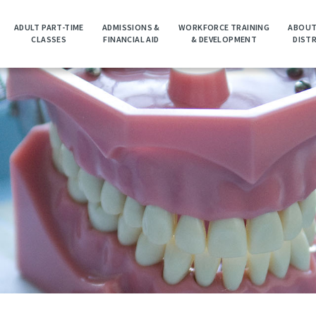
ADULT PART-TIME
ADMISSIONS &
WORKFORCE TRAINING
ABOUT
CLASSES
FINANCIAL AID
& DEVELOPMENT
DIST