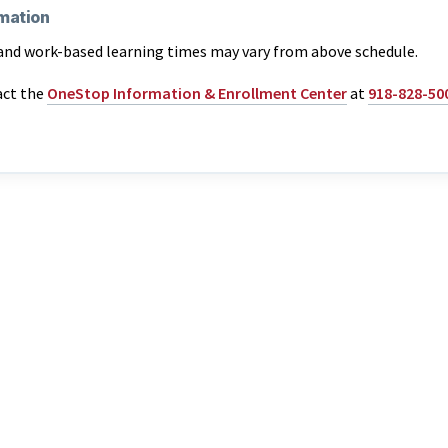
mation
and work-based learning times may vary from above schedule.
act the
OneStop Information & Enrollment Center
at
918-828-50