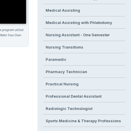
Medical Assisting
Medical Assisting with Phlebotomy
he program utilize
Nursing Assistant - One Semester
h. Make Your Own
Nursing Transitions
Paramedic
Pharmacy Technician
Practical Nursing
Professional Dental Assistant
Radiologic Technologist
Sports Medicine & Therapy Professions