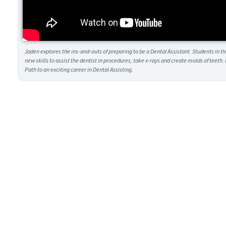
Jaden explores the ins-and-outs of preparing to be a Dental Assistant. Students in t
new skills to assist the dentist in procedures, take x-rays and create molds of teet
Path to an exciting career in Dental Assisting.