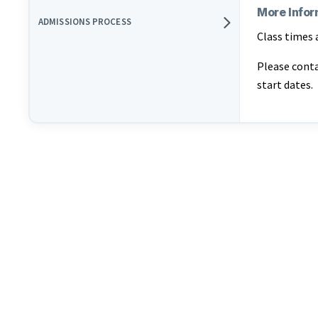
More Infor
ADMISSIONS PROCESS
Class times 
Please cont
start dates.