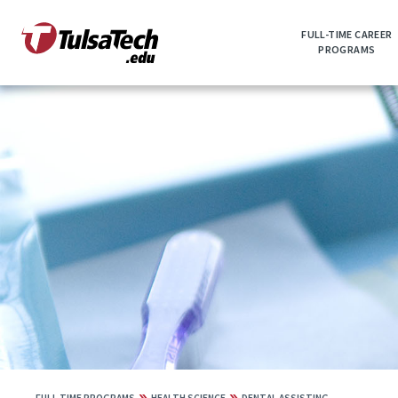
Skip
to
FULL-TIME CAREER
main
PROGRAMS
content
»
»