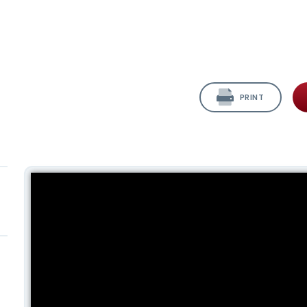
PRINT