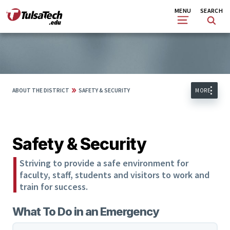
Skip
Search
MENU
SEARCH
to
main
content
»
ABOUT THE DISTRICT
SAFETY & SECURITY
MORE
Safety & Security
Striving to provide a safe environment for
faculty, staff, students and visitors to work and
train for success.
What To Do in an Emergency