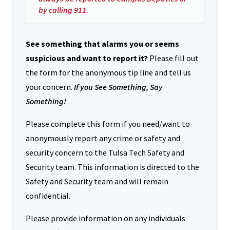
by calling 911.
See something that alarms you or seems
suspicious and want to report it?
Please fill out
the form for the anonymous tip line and tell us
your concern.
If you See Something, Say
Something!
Please complete this form if you need/want to
anonymously report any crime or safety and
security concern to the Tulsa Tech Safety and
Security team. This information is directed to the
Safety and Security team and will remain
confidential.
Please provide information on any individuals