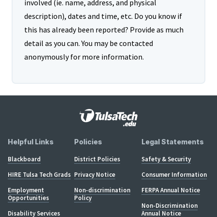
involved (ie. name, address, and physical
description), dates and time, etc. Do you know if
this has already been reported? Provide as much
detail as you can. You may be contacted
anonymously for more information.
Helpful Links
Policies
Legal Statements
Blackboard
District Policies
Safety & Security
HIRE Tulsa Tech Grads
Privacy Notice
Consumer Information
Employment
Non-discrimination
FERPA Annual Notice
Opportunities
Policy
Non-Discrimination
Disability Services
Annual Notice