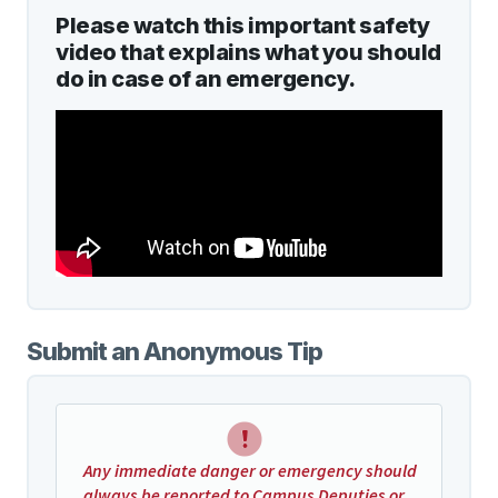
Please watch this important safety
video that explains what you should
do in case of an emergency.
Submit an Anonymous Tip
Any immediate danger or emergency should
always be reported to Campus Deputies or