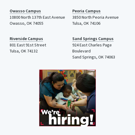
Owasso Campus
Peoria Campus
10800 North 137th
East Avenue
3850 North Peoria Avenue
Owasso, OK 74055
Tulsa, OK 74106
Riverside Campus
Sand Springs Campus
801 East 91st Street
924 East Charles Page
Tulsa, OK 74132
Boulevard
Sand Springs, OK 74063