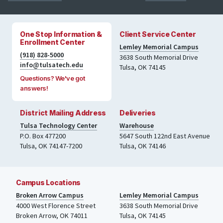
One Stop Information &
Client Service Center
Enrollment Center
Lemley Memorial Campus
(918) 828-5000
3638 South Memorial Drive
info@tulsatech.edu
Tulsa, OK 74145
Questions? We've got
answers!
District Mailing Address
Deliveries
Tulsa Technology Center
Warehouse
P.O. Box 477200
5647 South 122nd East Avenue
Tulsa
,
OK
74147-7200
Tulsa
,
OK
74146
Campus Locations
Broken Arrow Campus
Lemley Memorial Campus
4000
West Florence Street
3638 South Memorial Drive
Broken Arrow, OK 74011
Tulsa
,
OK
74145