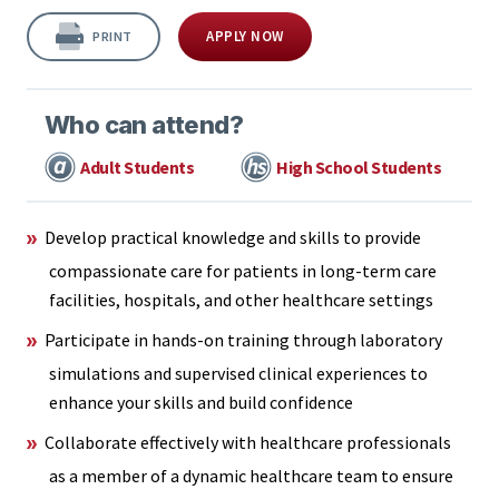
APPLY NOW
PRINT
Who can attend?
Adult Students
High School Students
Develop practical knowledge and skills to provide
compassionate care for patients in long-term care
facilities, hospitals, and other healthcare settings
Participate in hands-on training through laboratory
simulations and supervised clinical experiences to
enhance your skills and build confidence
Collaborate effectively with healthcare professionals
as a member of a dynamic healthcare team to ensure