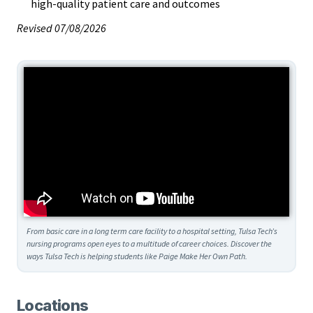
high-quality patient care and outcomes
Revised 07/08/2026
From basic care in a long term care facility to a hospital setting, Tulsa Tech’s
nursing programs open eyes to a multitude of career choices. Discover the
ways Tulsa Tech is helping students like Paige Make Her Own Path.
Locations