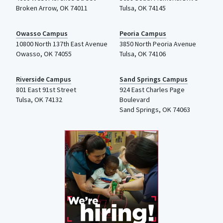
Broken Arrow, OK 74011
Tulsa
,
OK
74145
Owasso Campus
Peoria Campus
10800 North 137th
East Avenue
3850 North Peoria Avenue
Owasso, OK 74055
Tulsa, OK 74106
Riverside Campus
Sand Springs Campus
801 East 91st Street
924 East Charles Page
Tulsa, OK 74132
Boulevard
Sand Springs, OK 74063