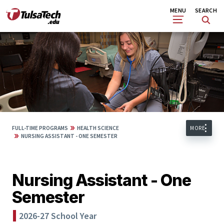
Skip
Search
MENU
SEARCH
to
main
content
»
FULL-TIME PROGRAMS
HEALTH SCIENCE
MORE
»
NURSING ASSISTANT - ONE SEMESTER
Nursing Assistant - One
Semester
2026-27 School Year