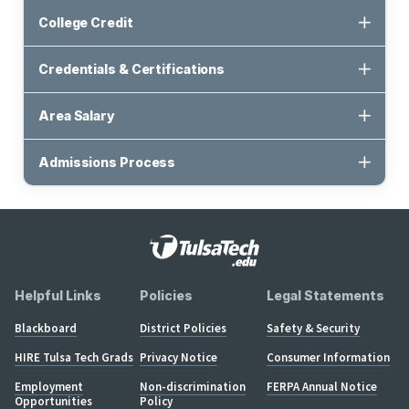
College Credit
Credentials & Certifications
Area Salary
Admissions Process
Helpful Links
Policies
Legal Statements
Blackboard
District Policies
Safety & Security
HIRE Tulsa Tech Grads
Privacy Notice
Consumer Information
Employment
Non-discrimination
FERPA Annual Notice
Opportunities
Policy