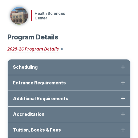
Health Sciences
Center
Program Details
2025-26 Program Details
Scheduling
Entrance Requirements
Additional Requirements
Accreditation
Tuition, Books & Fees