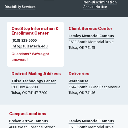
Non-Discrimination
Disability Services
Annual Notice
One Stop Information &
Client Service Center
Enrollment Center
Lemley Memorial Campus
(918) 828-5000
3638 South Memorial Drive
info@tulsatech.edu
Tulsa, OK 74145
Questions? We've got
answers!
District Mailing Address
Deliveries
Tulsa Technology Center
Warehouse
P.O. Box 477200
5647 South 122nd East Avenue
Tulsa
,
OK
74147-7200
Tulsa
,
OK
74146
Campus Locations
Broken Arrow Campus
Lemley Memorial Campus
4000
West Florence Street
3638 South Memorial Drive