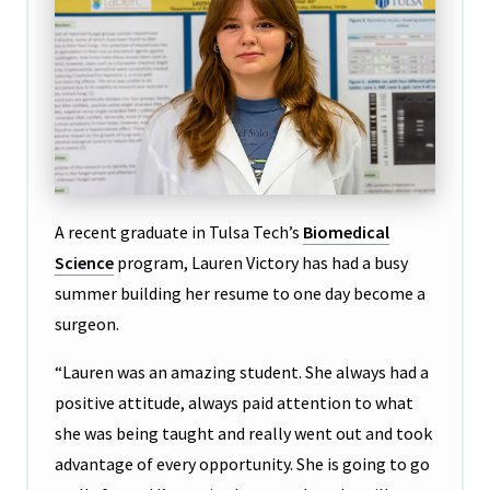
A recent graduate in Tulsa Tech’s
Biomedical
Science
program, Lauren Victory has had a busy
summer building her resume to one day become a
surgeon.
“Lauren was an amazing student. She always had a
positive attitude, always paid attention to what
she was being taught and really went out and took
advantage of every opportunity. She is going to go