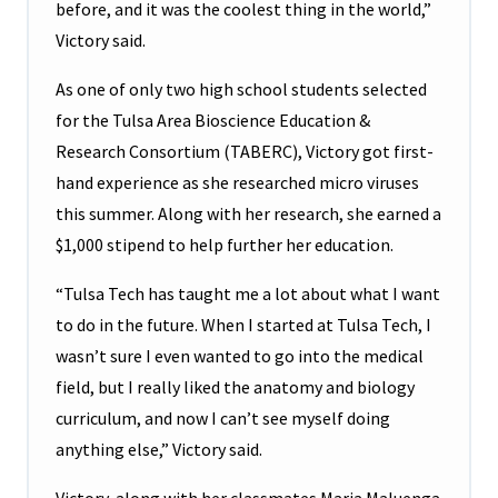
before, and it was the coolest thing in the world,”
Victory said.
As one of only two high school students selected
for the Tulsa Area Bioscience Education &
Research Consortium (TABERC), Victory got first-
hand experience as she researched micro viruses
this summer. Along with her research, she earned a
$1,000 stipend to help further her education.
“Tulsa Tech has taught me a lot about what I want
to do in the future. When I started at Tulsa Tech, I
wasn’t sure I even wanted to go into the medical
field, but I really liked the anatomy and biology
curriculum, and now I can’t see myself doing
anything else,” Victory said.