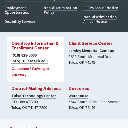
Employment
Non-discrimination
FERPA Annual Notice
Opportunities
Policy
Non-Discrimination
Disability Services
Annual Notice
One Stop Information &
Client Service Center
Enrollment Center
Lemley Memorial Campus
(918) 828-5000
3638 South Memorial Drive
info@tulsatech.edu
Tulsa, OK 74145
Questions? We've got
answers!
District Mailing Address
Deliveries
Tulsa Technology Center
Warehouse
P.O. Box 477200
5647 South 122nd East Avenue
Tulsa
,
OK
74147-7200
Tulsa
,
OK
74146