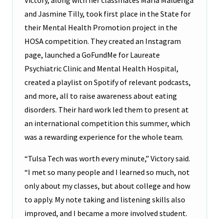
Victory, along with her classmates Maria Maluenga
and Jasmine Tilly, took first place in the State for
their Mental Health Promotion project in the
HOSA competition. They created an Instagram
page, launched a GoFundMe for Laureate
Psychiatric Clinic and Mental Health Hospital,
created a playlist on Spotify of relevant podcasts,
and more, all to raise awareness about eating
disorders. Their hard work led them to present at
an international competition this summer, which
was a rewarding experience for the whole team.
“Tulsa Tech was worth every minute,” Victory said.
“I met so many people and I learned so much, not
only about my classes, but about college and how
to apply. My note taking and listening skills also
improved, and I became a more involved student.