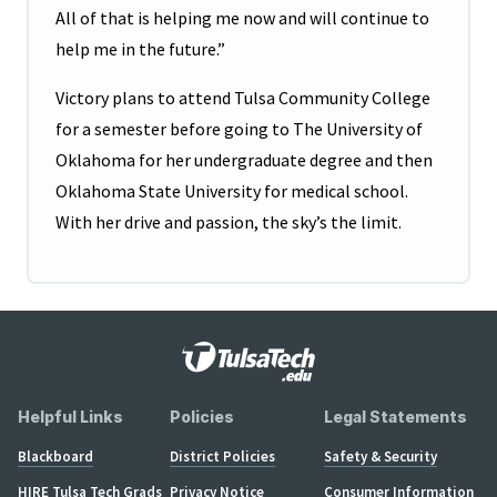
All of that is helping me now and will continue to
help me in the future.”
Victory plans to attend Tulsa Community College
for a semester before going to The University of
Oklahoma for her undergraduate degree and then
Oklahoma State University for medical school.
With her drive and passion, the sky’s the limit.
Helpful Links
Policies
Legal Statements
Blackboard
District Policies
Safety & Security
HIRE Tulsa Tech Grads
Privacy Notice
Consumer Information