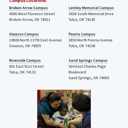
Campus Locations
Broken Arrow Campus
Lemley Memorial Campus
4000
West Florence Street
3638 South Memorial Drive
Broken Arrow, OK 74011
Tulsa
,
OK
74145
Owasso Campus
Peoria Campus
10800 North 137th
East Avenue
3850 North Peoria Avenue
Owasso, OK 74055
Tulsa, OK 74106
Riverside Campus
Sand Springs Campus
801 East 91st Street
924 East Charles Page
Tulsa, OK 74132
Boulevard
Sand Springs, OK 74063