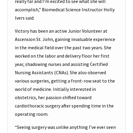
really far and I’m excited to see what she will
accomplish,” Biomedical Science Instructor Holly
Ivers said.
Victory has been an active Junior Volunteer at
Ascension St. John, gaining invaluable experience
in the medical field over the past two years. She
worked on the labor and delivery floor her first
year, shadowing nurses and assisting Certified
Nursing Assistants (CNAs). She also observed
various surgeries, getting a front-row seat to the
world of medicine. Initially interested in
obstetrics, her passion shifted toward
cardiothoracic surgery after spending time in the
operating room.
“Seeing surgery was unlike anything I’ve ever seen