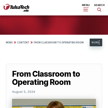
Skip
Search
MENU
SEARCH
to
main
content
»
»
NEWS
CONTENT
FROM CLASSROOM TO OPERATING ROOM
MORE
From Classroom to
Operating Room
August 5, 2024