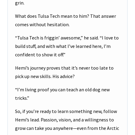
grin.
What does Tulsa Tech mean to him? That answer
comes without hesitation.
“Tulsa Tech is friggin’ awesome,” he said. “I love to
build stuff, and with what I’ve learned here, I’m
confident to show it off.”
Hemi’s journey proves that it’s never too late to
pick up new skills. His advice?
“I’m living proof you can teach an old dog new
tricks.”
So, if you’re ready to learn something new, follow
Hemi’s lead. Passion, vision, and a willingness to
grow can take you anywhere—even from the Arctic