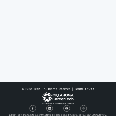
© Tulsa Tech
| All Rights Reserved
|
Terms of Use
Tulsa Tech does not discriminate on the basis of race, color, sex, pregnancy,