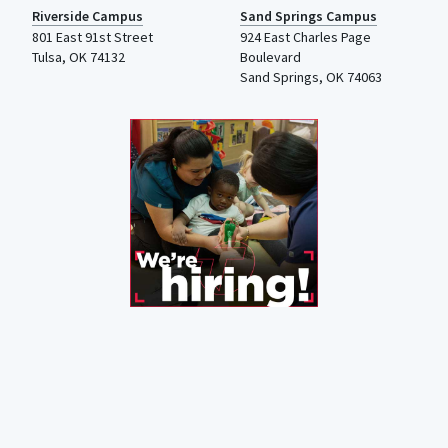
Riverside Campus
Sand Springs Campus
801 East 91st Street
924 East Charles Page
Tulsa, OK 74132
Boulevard
Sand Springs, OK 74063