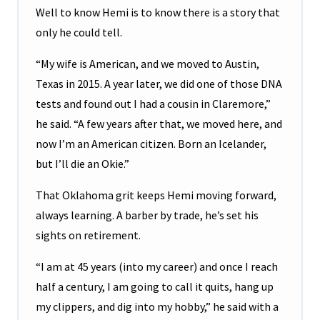
Well to know Hemi is to know there is a story that
only he could tell.
“My wife is American, and we moved to Austin,
Texas in 2015. A year later, we did one of those DNA
tests and found out I had a cousin in Claremore,”
he said. “A few years after that, we moved here, and
now I’m an American citizen. Born an Icelander,
but I’ll die an Okie.”
That Oklahoma grit keeps Hemi moving forward,
always learning. A barber by trade, he’s set his
sights on retirement.
“I am at 45 years (into my career) and once I reach
half a century, I am going to call it quits, hang up
my clippers, and dig into my hobby,” he said with a