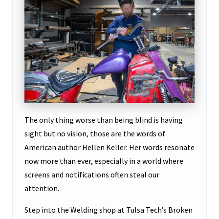
The only thing worse than being blind is having
sight but no vision, those are the words of
American author Hellen Keller. Her words resonate
now more than ever, especially in a world where
screens and notifications often steal our
attention.
Step into the Welding shop at Tulsa Tech’s Broken