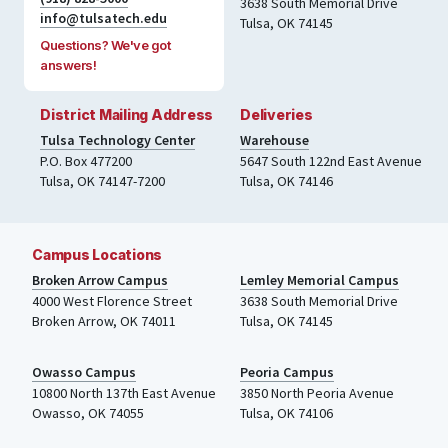
3638 South Memorial Drive
info@tulsatech.edu
Tulsa, OK 74145
Questions? We've got
answers!
District Mailing Address
Deliveries
Tulsa Technology Center
Warehouse
P.O. Box 477200
5647 South 122nd East Avenue
Tulsa
,
OK
74147-7200
Tulsa
,
OK
74146
Campus Locations
Broken Arrow Campus
Lemley Memorial Campus
4000
West Florence Street
3638 South Memorial Drive
Broken Arrow, OK 74011
Tulsa
,
OK
74145
Owasso Campus
Peoria Campus
10800 North 137th
East Avenue
3850 North Peoria Avenue
Owasso, OK 74055
Tulsa, OK 74106