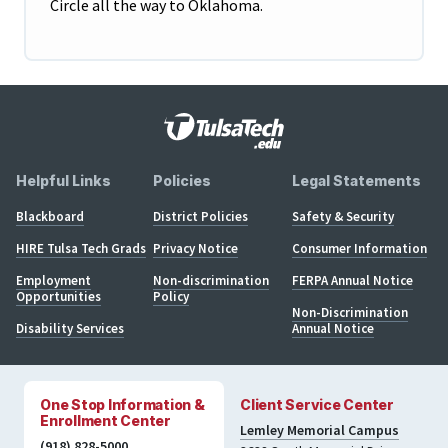
Circle all the way to Oklahoma.
Helpful Links
Policies
Legal Statements
Blackboard
District Policies
Safety & Security
HIRE Tulsa Tech Grads
Privacy Notice
Consumer Information
Employment
Non-discrimination
FERPA Annual Notice
Opportunities
Policy
Non-Discrimination
Disability Services
Annual Notice
One Stop Information &
Client Service Center
Enrollment Center
Lemley Memorial Campus
(918) 828-5000