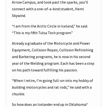
Arrow Campus, and look past the sparks, you’ll
connect with a one-of-a-kind student, Hemi
Skywind.
“I am from the Arctic Circle in Iceland,” he said.
“This is my fifth Tulsa Tech program.”
Already a graduate of the Motorcycle and Power
Equipment, Collision Repair, Collision Refinishing
and Barbering programs, he is now in his second
year of the Welding program. Each has been a step
on his path toward fulfilling his passion.
“When I retire, I’m going full-on into my hobby of
building motorcycles and rat rods,” he said with a
chuckle.
So how does an Icelander end up in Oklahoma?