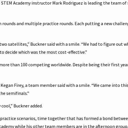
eam. STEM Academy instructor Mark Rodriguez is leading the team of 
n rounds and multiple practice rounds. Each putting a new challe
 two satellites,” Buckner said with a smile. “We had to figure out 
 to decide which was the most cost-effective.”
more than 100 competing worldwide. Despite being their first year
 Kegan Firey, a team member said with a smile. “We came into th
he semifinals.”
ly cool,” Buckner added.
 practice scenarios, time together that has formed a bond betwe
ademy while his other team members are in the afternoon group