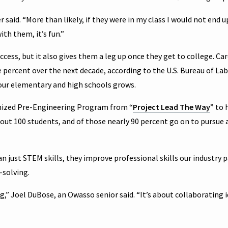
said. “More than likely, if they were in my class I would not end u
th them, it’s fun.”
cess, but it also gives them a leg up once they get to college. Car
percent over the next decade, according to the U.S. Bureau of La
 our elementary and high schools grows.
nized Pre-Engineering Program from “
Project Lead The Way
” to 
out 100 students, and of those nearly 90 percent go on to pursue 
 just STEM skills, they improve professional skills our industry 
solving.
g,” Joel DuBose, an Owasso senior said. “It’s about collaborating i