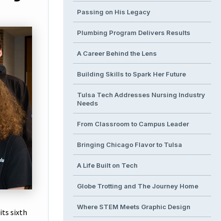
Passing on His Legacy
Plumbing Program Delivers Results
A Career Behind the Lens
Building Skills to Spark Her Future
Tulsa Tech Addresses Nursing Industry
Needs
From Classroom to Campus Leader
Bringing Chicago Flavor to Tulsa
A Life Built on Tech
Globe Trotting and The Journey Home
Where STEM Meets Graphic Design
ts sixth