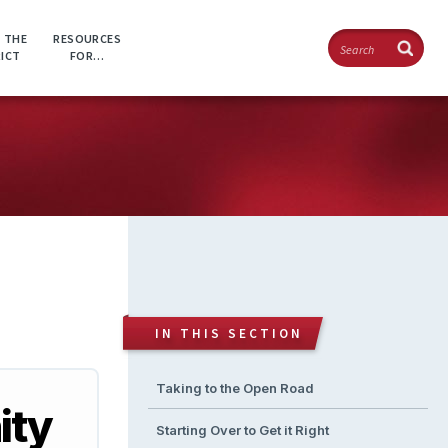
Search
 THE
RESOURCES
RICT
FOR…
IN THIS SECTION
Taking to the Open Road
ity
Starting Over to Get it Right