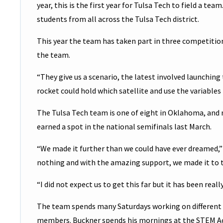
year, this is the first year for Tulsa Tech to field a t
students from all across the Tulsa Tech district.
This year the team has taken part in three competitio
the team.
“They give us a scenario, the latest involved launching
rocket could hold which satellite and use the variables
The Tulsa Tech team is one of eight in Oklahoma, and 
earned a spot in the national semifinals last March.
“We made it further than we could have ever dreamed,”
nothing and with the amazing support, we made it to t
“I did not expect us to get this far but it has been real
The team spends many Saturdays working on different
members. Buckner spends his mornings at the STEM Ac