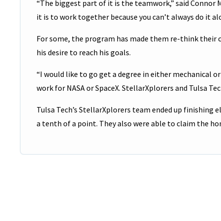
“The biggest part of it is the teamwork,” said Conno
it is to work together because you can’t always do it al
For some, the program has made them re-think their ca
his desire to reach his goals.
“I would like to go get a degree in either mechanical o
work for NASA or SpaceX. StellarXplorers and Tulsa Tec
Tulsa Tech’s StellarXplorers team ended up finishing e
a tenth of a point. They also were able to claim the ho