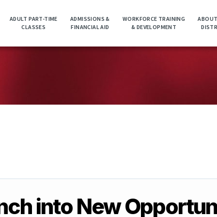
ADULT PART-TIME
ADMISSIONS &
WORKFORCE TRAINING
ABOUT
CLASSES
FINANCIAL AID
& DEVELOPMENT
DIST
ch into New Opportun