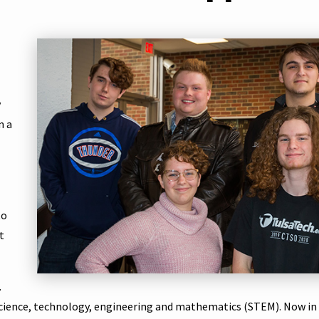
y
n a
to
t
.
science, technology, engineering and mathematics (STEM). Now in i