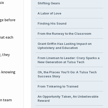
six
Shifting Gears
A Labor of Love
nge before
Finding His Sound
From the Runway to the Classroom
what each
Grant Griffin Has Lasting Impact on
Upholstery and Education
, they
From Lineman to Leader: Crary Sparks a
New Generation at Tulsa Tech
is knowing
Oh, the Places You’ll Go: A Tulsa Tech
Success Story
From Tinkering to Trained
An Opportunity Taken, An Unbelievable
en team
Reward
.