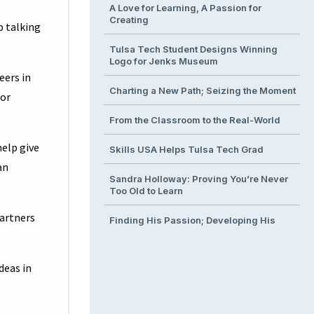
A Love for Learning, A Passion for
Creating
p talking
Tulsa Tech Student Designs Winning
Logo for Jenks Museum
eers in
Charting a New Path; Seizing the Moment
bor
From the Classroom to the Real-World
help give
Skills USA Helps Tulsa Tech Grad
an
Sandra Holloway: Proving You’re Never
Too Old to Learn
partners
Finding His Passion; Developing His
Talent
From Classroom to Operating Room
deas in
Building the Next Generation of
Engineers