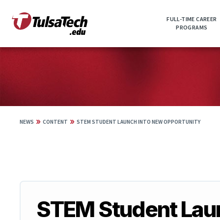
Skip
to
FULL-TIME CAREER
main
PROGRAMS
content
»
»
NEWS
CONTENT
STEM STUDENT LAUNCH INTO NEW OPPORTUNITY
STEM Student Laun