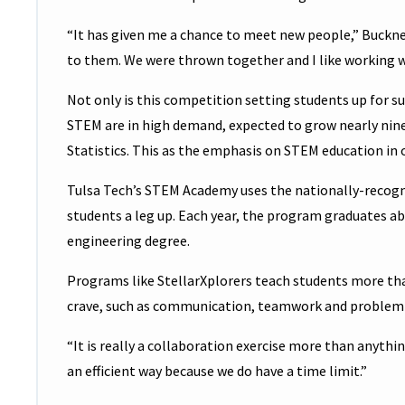
“It has given me a chance to meet new people,” Buckner 
to them. We were thrown together and I like working wi
Not only is this competition setting students up for suc
STEM are in high demand, expected to grow nearly nine 
Statistics. This as the emphasis on STEM education in
Tulsa Tech’s STEM Academy uses the nationally-recog
students a leg up. Each year, the program graduates ab
engineering degree.
Programs like StellarXplorers teach students more than
crave, such as communication, teamwork and problem-
“It is really a collaboration exercise more than anythin
an efficient way because we do have a time limit.”