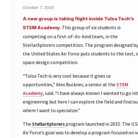
October 7, 2020
A new group is taking flight inside Tulsa Tech’s
This group of six students is
STEM Academy.
competing on a first-of-its-kind team, in the
StellarXplorers competition. The program designed b
the United States Air Force puts students to the test, i
space design competition.
“Tulsa Tech is very cool because it gives us
opportunities,” Alex Buckner, a senior at the
STEM
Academy
, said. “I have always known I wanted to go in
engineering but here I can explore the field and find ou
where I want to specialize.”
The
StellarXplorers
program launched in 2015. The U.S
Air Force’s goal was to develop a program focused on 