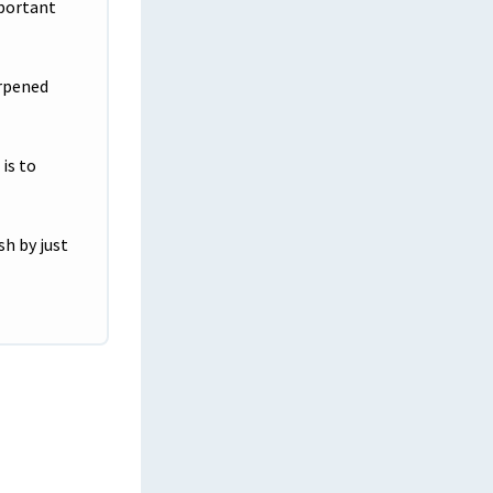
mportant
Shaking things up Helping the next
generation
arpened
A Journey Back to His Fire House
IT Program Continues Streak of Success
is to
Visual Graphic Design Student Megan
Lewis Paves Her Path to Success at
Tulsa Tech
sh by just
Mastering High School, Medical
Assisting and College Simultaneously
Reacting in the Moment, Putting her
Training to Work
Tulsa Tech Empowers Students with
Disabilities to Succeed in Diverse Career
Paths
Self-Discovery Leads to Bettering the