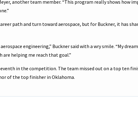
r Meyer, another team member. “This program really shows how i
one.”
reer path and turn toward aerospace, but for Buckner, it has sh
r aerospace engineering,” Buckner said with a wry smile. “My dream 
h are helping me reach that goal.”
leventh in the competition. The team missed out on a top ten fini
nor of the top finisher in Oklahoma.