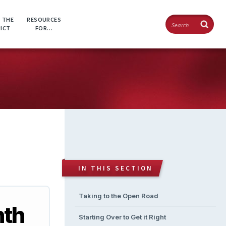
Search
 THE
RESOURCES
RICT
FOR…
IN THIS SECTION
Taking to the Open Road
nth
Starting Over to Get it Right