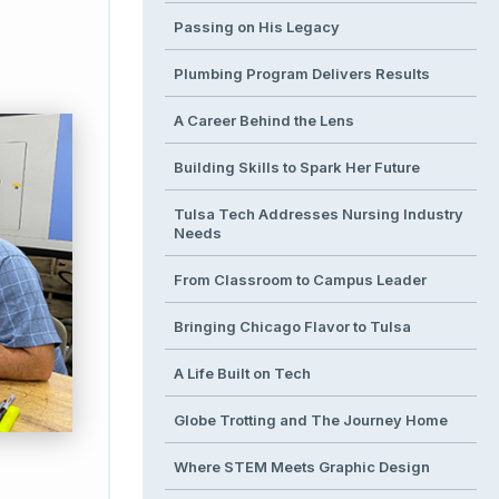
Passing on His Legacy
Plumbing Program Delivers Results
A Career Behind the Lens
Building Skills to Spark Her Future
Tulsa Tech Addresses Nursing Industry
Needs
From Classroom to Campus Leader
Bringing Chicago Flavor to Tulsa
A Life Built on Tech
Globe Trotting and The Journey Home
Where STEM Meets Graphic Design