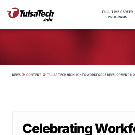
Skip
to
FULL-TIME CAREER
main
PROGRAMS
content
»
»
NEWS
CONTENT
TULSA TECH HIGHLIGHTS WORKFORCE DEVELOPMENT MO
Celebrating Work