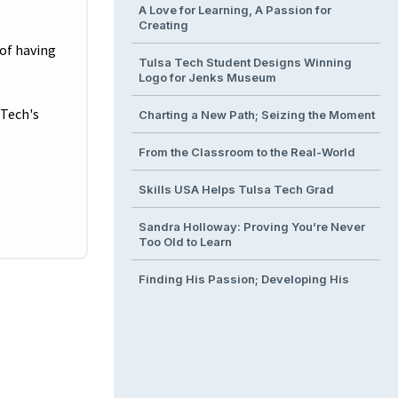
A Love for Learning, A Passion for
Creating
 of having
Tulsa Tech Student Designs Winning
Logo for Jenks Museum
 Tech's
Charting a New Path; Seizing the Moment
From the Classroom to the Real-World
Skills USA Helps Tulsa Tech Grad
Sandra Holloway: Proving You’re Never
Too Old to Learn
Finding His Passion; Developing His
Talent
From Classroom to Operating Room
Building the Next Generation of
Engineers