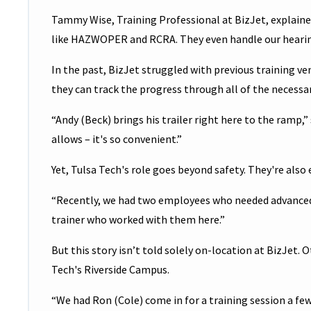
Tammy Wise, Training Professional at BizJet, explained
like HAZWOPER and RCRA. They even handle our hearing
In the past, BizJet struggled with previous training ve
they can track the progress through all of the necessary
“Andy (Beck) brings his trailer right here to the ramp,
allows – it's so convenient.”
Yet, Tulsa Tech's role goes beyond safety. They're also
“Recently, we had two employees who needed advanced t
trainer who worked with them here.”
But this story isn’t told solely on-location at BizJet
Tech's Riverside Campus.
“We had Ron (Cole) come in for a training session a few