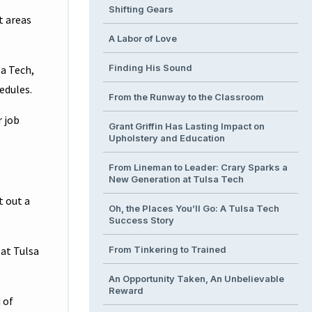
Shifting Gears
t areas
A Labor of Love
Finding His Sound
sa Tech,
edules.
From the Runway to the Classroom
r job
Grant Griffin Has Lasting Impact on
Upholstery and Education
From Lineman to Leader: Crary Sparks a
New Generation at Tulsa Tech
t out a
Oh, the Places You’ll Go: A Tulsa Tech
Success Story
 at Tulsa
From Tinkering to Trained
An Opportunity Taken, An Unbelievable
Reward
 of