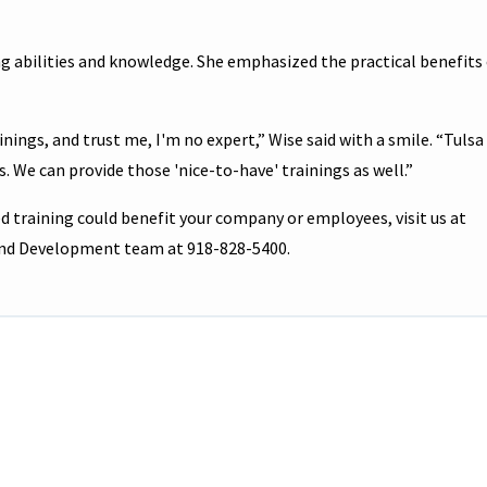
g abilities and knowledge. She emphasized the practical benefits
nings, and trust me, I'm no expert,” Wise said with a smile. “Tulsa
s. We can provide those 'nice-to-have' trainings as well.”
 training could benefit your company or employees, visit us at
 and Development team at 918-828-5400.