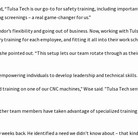
, “Tulsa Tech is our go-to for safety training, including importan
 screenings – a real game-changer for us.”
ndor’s flexibility and going out of business. Now, working with Tul
 training for each employee, and fitting it all into their work sch
” she pointed out. “This setup lets our team rotate through as thei
 empowering individuals to develop leadership and technical skills.
raining on one of our CNC machines," Wise said. "Tulsa Tech sen
. Other team members have taken advantage of specialized training
 weeks back. He identified a need we didn't know about – that kind