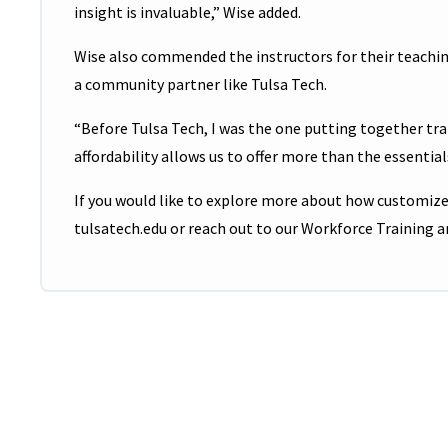
insight is invaluable,” Wise added.
Wise also commended the instructors for their teachin
a community partner like Tulsa Tech.
“Before Tulsa Tech, I was the one putting together trai
affordability allows us to offer more than the essential
If you would like to explore more about how customized
tulsatech.edu or reach out to our Workforce Training