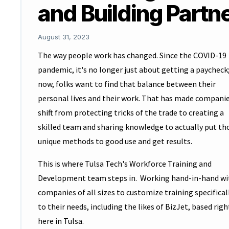
and Building Partn
August 31, 2023
The way people work has changed. Since the COVID-19
pandemic, it's no longer just about getting a paycheck
now, folks want to find that balance between their
personal lives and their work. That has made compani
shift from protecting tricks of the trade to creating a
skilled team and sharing knowledge to actually put th
unique methods to good use and get results.
This is where Tulsa Tech's Workforce Training and
Development team steps in. Working hand-in-hand wi
companies of all sizes to customize training specifical
to their needs, including the likes of BizJet, based righ
here in Tulsa.