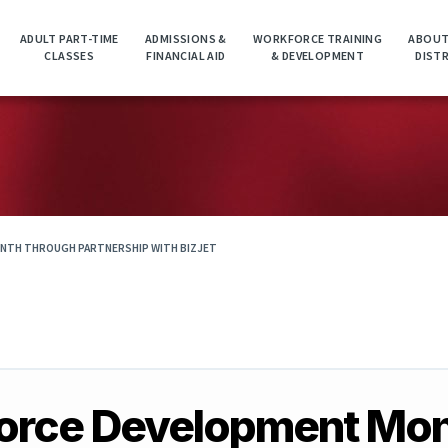
ADULT PART-TIME
ADMISSIONS &
WORKFORCE TRAINING
ABOUT
CLASSES
FINANCIAL AID
& DEVELOPMENT
DIST
NTH THROUGH PARTNERSHIP WITH BIZJET
force Development Mo