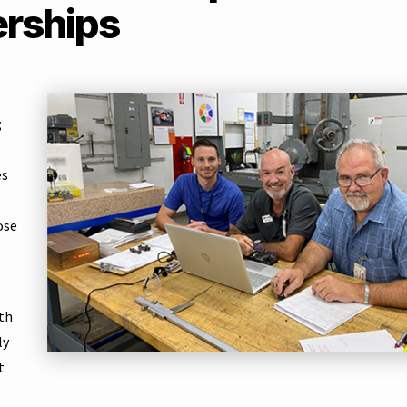
erships
;
es
ose
th
ly
t