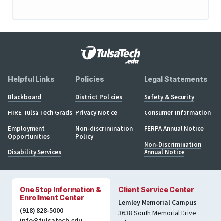
Helpful Links
Policies
Legal Statements
Blackboard
District Policies
Safety & Security
HIRE Tulsa Tech Grads
Privacy Notice
Consumer Information
Employment
Non-discrimination
FERPA Annual Notice
Opportunities
Policy
Non-Discrimination
Disability Services
Annual Notice
One Stop Information &
Client Service Center
Enrollment Center
Lemley Memorial Campus
(918) 828-5000
3638 South Memorial Drive
info@tulsatech.edu