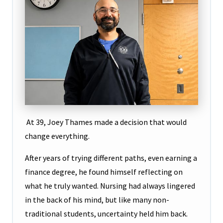
At 39, Joey Thames made a decision that would
change everything.
After years of trying different paths, even earning a
finance degree, he found himself reflecting on
what he truly wanted. Nursing had always lingered
in the back of his mind, but like many non-
traditional students, uncertainty held him back.