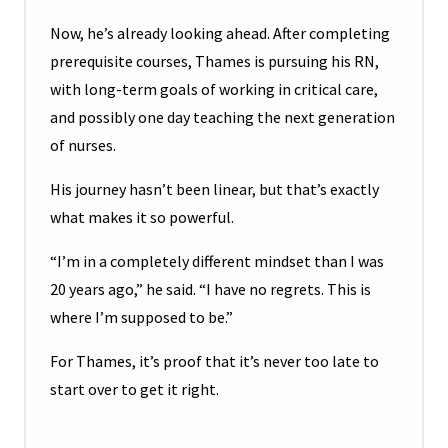
Now, he’s already looking ahead. After completing
prerequisite courses, Thames is pursuing his RN,
with long-term goals of working in critical care,
and possibly one day teaching the next generation
of nurses.
His journey hasn’t been linear, but that’s exactly
what makes it so powerful.
“I’m in a completely different mindset than I was
20 years ago,” he said. “I have no regrets. This is
where I’m supposed to be.”
For Thames, it’s proof that it’s never too late to
start over to get it right.