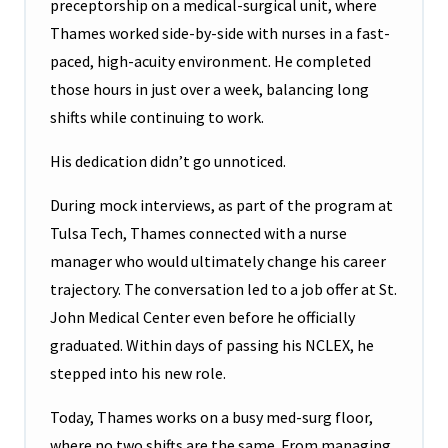
preceptorship on a medical-surgical unit, where
Thames worked side-by-side with nurses in a fast-
paced, high-acuity environment. He completed
those hours in just over a week, balancing long
shifts while continuing to work.
His dedication didn’t go unnoticed.
During mock interviews, as part of the program at
Tulsa Tech, Thames connected with a nurse
manager who would ultimately change his career
trajectory. The conversation led to a job offer at St.
John Medical Center even before he officially
graduated. Within days of passing his NCLEX, he
stepped into his new role.
Today, Thames works on a busy med-surg floor,
where no two shifts are the same. From managing