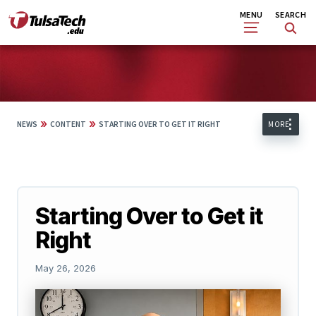
Skip
Search
MENU
SEARCH
to
main
content
»
»
NEWS
CONTENT
STARTING OVER TO GET IT RIGHT
MORE
Starting Over to Get it
Right
May 26, 2026