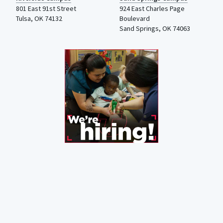
801 East 91st Street
924 East Charles Page
Tulsa, OK 74132
Boulevard
Sand Springs, OK 74063