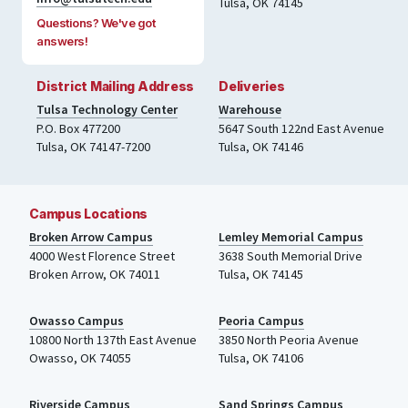
Tulsa, OK 74145
Questions? We've got
answers!
District Mailing Address
Deliveries
Tulsa Technology Center
Warehouse
P.O. Box 477200
5647 South 122nd East Avenue
Tulsa
,
OK
74147-7200
Tulsa
,
OK
74146
Campus Locations
Broken Arrow Campus
Lemley Memorial Campus
4000
West Florence Street
3638 South Memorial Drive
Broken Arrow, OK 74011
Tulsa
,
OK
74145
Owasso Campus
Peoria Campus
10800 North 137th
East Avenue
3850 North Peoria Avenue
Owasso, OK 74055
Tulsa, OK 74106
Riverside Campus
Sand Springs Campus