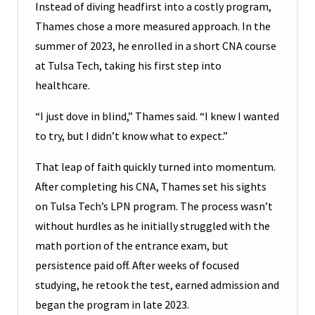
Instead of diving headfirst into a costly program,
Thames chose a more measured approach. In the
summer of 2023, he enrolled in a short CNA course
at Tulsa Tech, taking his first step into
healthcare.
“I just dove in blind,” Thames said. “I knew I wanted
to try, but I didn’t know what to expect.”
That leap of faith quickly turned into momentum.
After completing his CNA, Thames set his sights
on Tulsa Tech’s LPN program. The process wasn’t
without hurdles as he initially struggled with the
math portion of the entrance exam, but
persistence paid off. After weeks of focused
studying, he retook the test, earned admission and
began the program in late 2023.