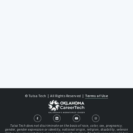
© Tulsa Tech
| All Rights Reserved
|
Terms of Use
Tulsa Tech does not discriminate on the basis of race, color, sex, pregnancy,
gender, gender expression or identity, national origin, religion, disability, veteran