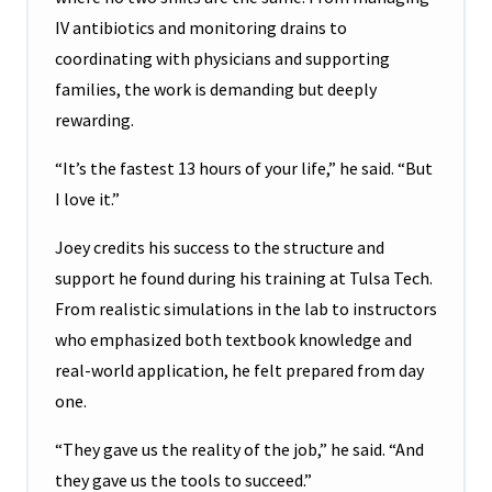
IV antibiotics and monitoring drains to
coordinating with physicians and supporting
families, the work is demanding but deeply
rewarding.
“It’s the fastest 13 hours of your life,” he said. “But
I love it.”
Joey credits his success to the structure and
support he found during his training at Tulsa Tech.
From realistic simulations in the lab to instructors
who emphasized both textbook knowledge and
real-world application, he felt prepared from day
one.
“They gave us the reality of the job,” he said. “And
they gave us the tools to succeed.”