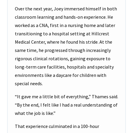
Over the next year, Joey immersed himself in both
classroom learning and hands-on experience. He
worked as a CNA, first in a nursing home and later
transitioning to a hospital setting at Hillcrest
Medical Center, where he found his stride. At the
same time, he progressed through increasingly
rigorous clinical rotations, gaining exposure to
long-term care facilities, hospitals and specialty
environments like a daycare for children with
special needs.
“It gave me a little bit of everything,” Thames said.
“By the end, I felt like I had a real understanding of
what the job is like.”
That experience culminated in a 100-hour